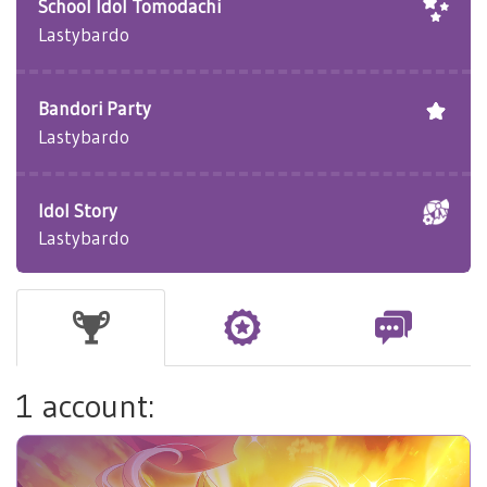
School Idol Tomodachi
Lastybardo
Bandori Party
Lastybardo
Idol Story
Lastybardo
1 account: