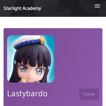
Togg
Starlight Academy
navi
Lastybardo
Follow