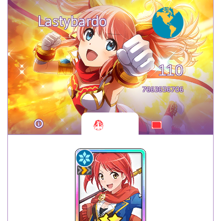
Lastybardo
110
7663656706