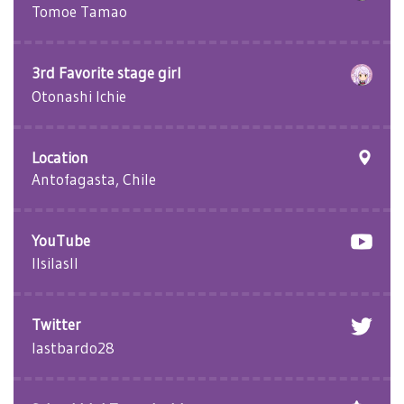
Tomoe Tamao
3rd Favorite stage girl
Otonashi Ichie
Location
Antofagasta, Chile
YouTube
llsilasll
Twitter
lastbardo28