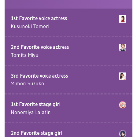
1st Favorite voice actress
Kusunoki Tomori
2nd Favorite voice actress
Tomita Miyu
3rd Favorite voice actress
Mimori Suzuko
1st Favorite stage girl
Nonomiya Lalafin
2nd Favorite stage girl