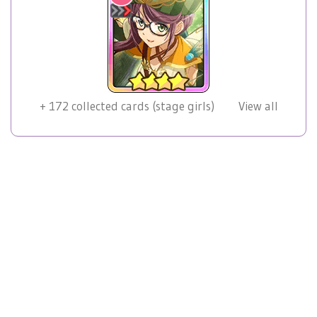
+
172
collected cards (stage girls)
View all