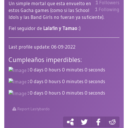
1
Followers
Un simple mortal que esta envuelto en
1
Following
estos Gacha games (como si las School
Idols y las Band Girls no fueran ya suficiente).
Fiel seguidor de
Lalafin y Tamao
:)
Last profile update: 06-09-2022
Cumpleaños imperdibles:
:
0 days 0 hours 0 minutes 0 seconds
:
0 days 0 hours 0 minutes 0 seconds
:
0 days 0 hours 0 minutes 0 seconds
Report Lastybardo