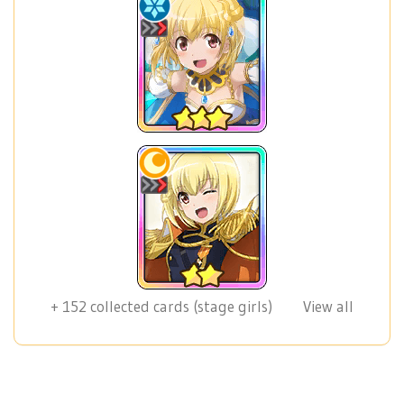
+
152
collected cards (stage girls)
View all