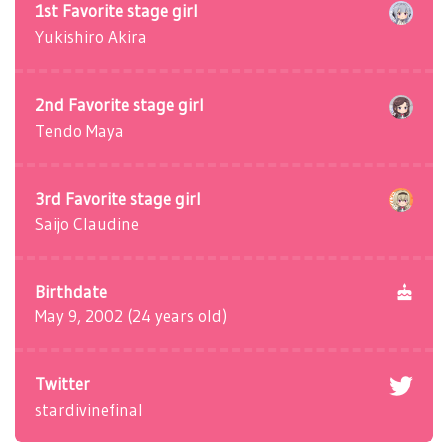
1st Favorite stage girl
Yukishiro Akira
2nd Favorite stage girl
Tendo Maya
3rd Favorite stage girl
Saijo Claudine
Birthdate
May 9, 2002 (24 years old)
Twitter
stardivinefinal