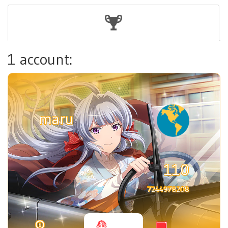
1 account:
maru
110
7244978208