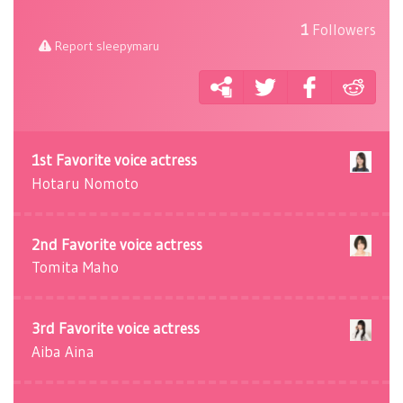
1
Followers
Report sleepymaru
1st Favorite voice actress
Hotaru Nomoto
2nd Favorite voice actress
Tomita Maho
3rd Favorite voice actress
Aiba Aina