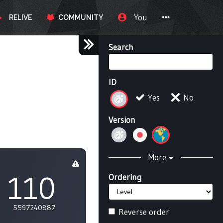
You
RELIVE
COMMUNITY
Search
ID
Yes
No
Version
More
110
Ordering
5597240887
Reverse order