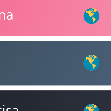
ina
risa