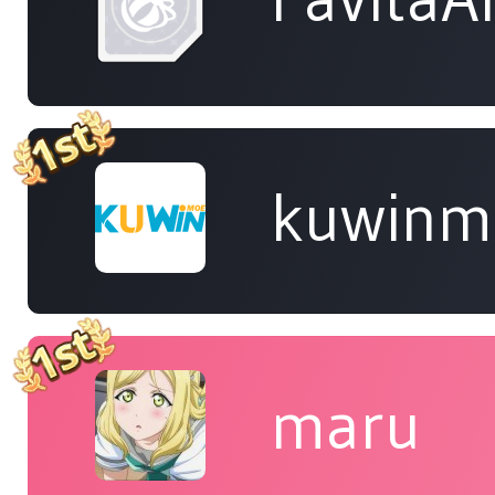
kuwinm
maru