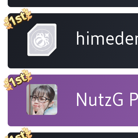
himede
NutzG 