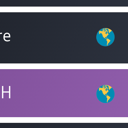
re
PH