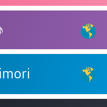
♪
imori