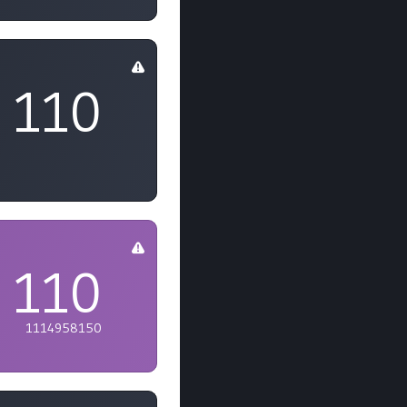
110
110
1114958150