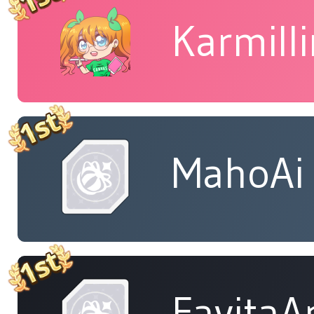
Karmill
MahoAi
FavitaA