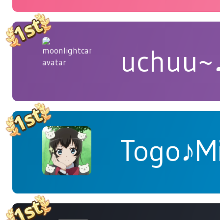
uchuu~
Togo♪M