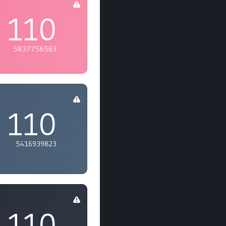
110
5837756563
110
5416939823
110