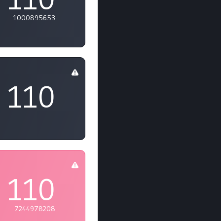
1000895653
110
110
7244978208