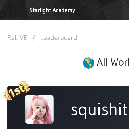
Starlight Academy
ReLIVE
/
Leaderboard
All Wor
squishi