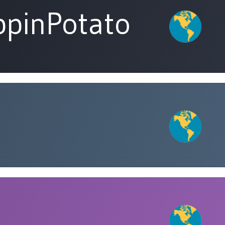
pinPotato