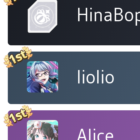
HinaBop
liolio
Alice