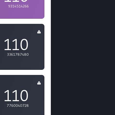
9314514266
110
3361787480
110
7760040728