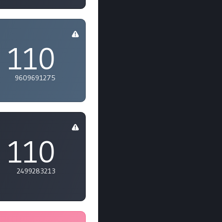
110
9609691275
110
2499283213