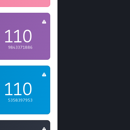
110
9843371886
110
5358397953