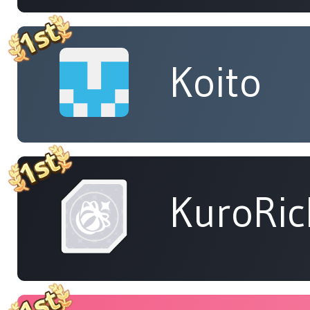
Koito
KuroRic