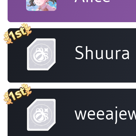
Shuura
weeaje