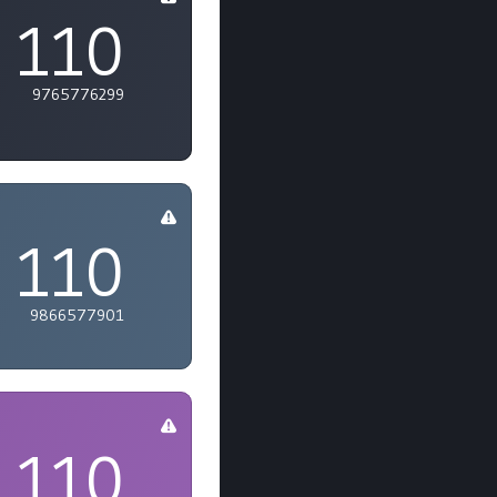
110
9765776299
110
9866577901
110