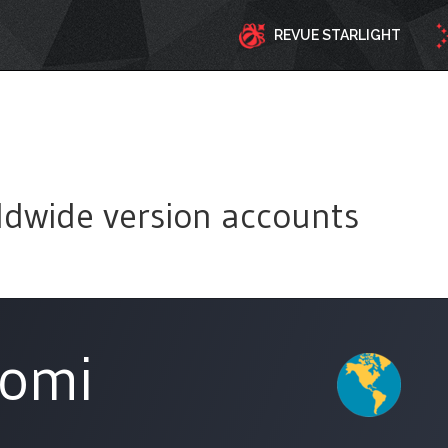
REVUE STARLIGHT
ldwide version accounts
tomi