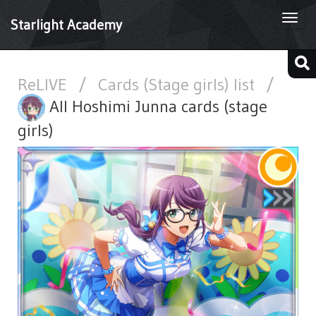
Togg
Starlight Academy
navi
ReLIVE
/
Cards (Stage girls) list
/
All Hoshimi Junna cards (stage
girls)