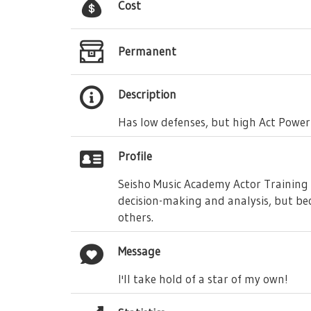
Cost
Permanent
Description
Has low defenses, but high Act Power
Profile
Seisho Music Academy Actor Training D
decision-making and analysis, but bec
others.
Message
I'll take hold of a star of my own!