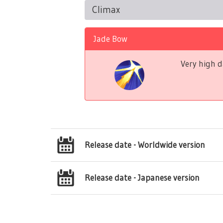
Climax
Jade Bow
Very high d
Release date - Worldwide version
Release date - Japanese version