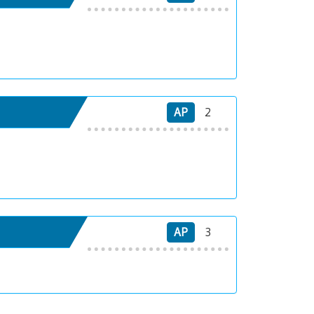
AP
2
AP
3