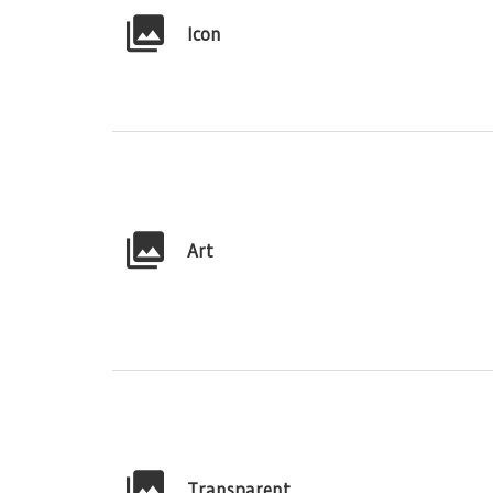
Icon
Art
Transparent