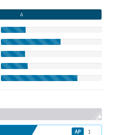
Δ
AP
1