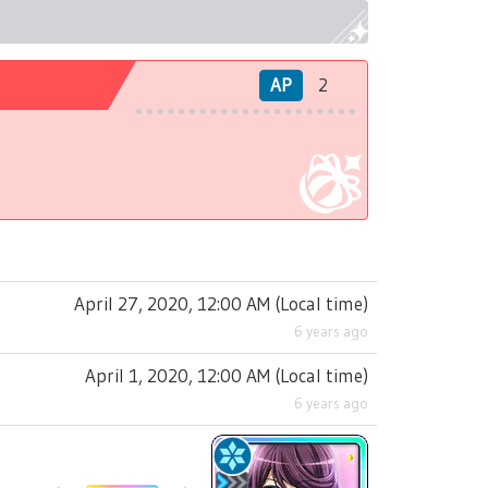
AP
2
April 27, 2020, 12:00 AM
(
Local time
)
6 years ago
April 1, 2020, 12:00 AM
(
Local time
)
6 years ago