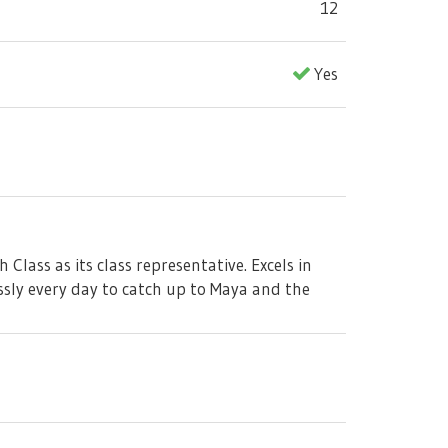
12
Yes
lass as its class representative. Excels in
ssly every day to catch up to Maya and the