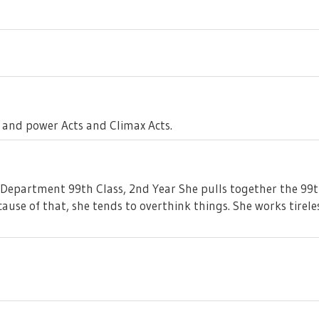
 and power Acts and Climax Acts.
epartment 99th Class, 2nd Year She pulls together the 99th C
ause of that, she tends to overthink things. She works tirele