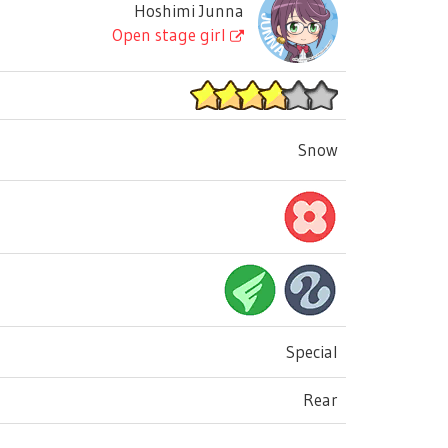
Hoshimi Junna
Open stage girl
Snow
Special
Rear