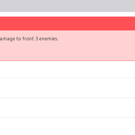
amage to front 3 enemies.