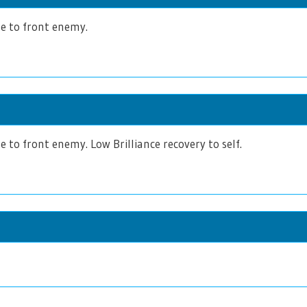
 to front enemy.
to front enemy. Low Brilliance recovery to self.