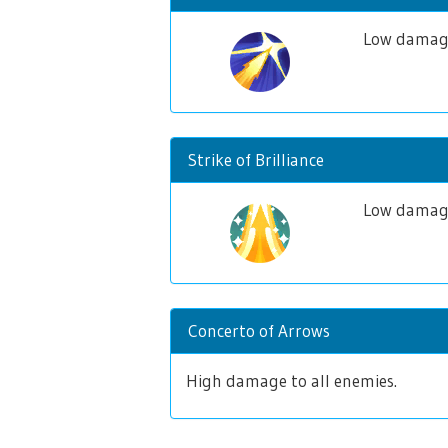
Low damage
Strike of Brilliance
Low damage 
Concerto of Arrows
High damage to all enemies.