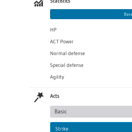
Statistics
Bas
HP
ACT Power
Normal defense
Special defense
Agility
Acts
Basic
Strike