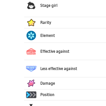
Stage girl
Rarity
Element
Effective against
Less effective against
Damage
Position