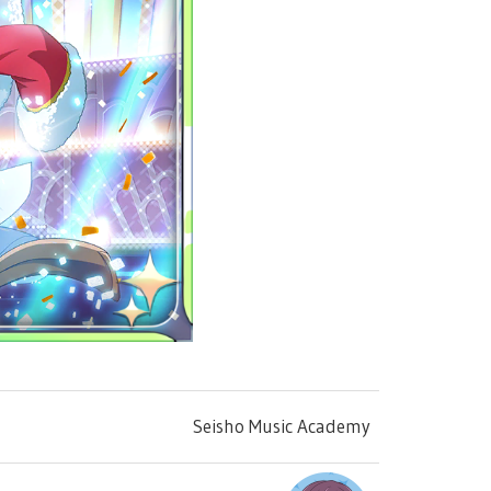
Seisho Music Academy