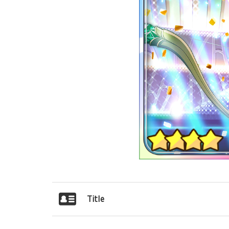
Title