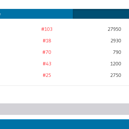
e
#103
27950
#18
2930
#70
790
#43
1200
#25
2750