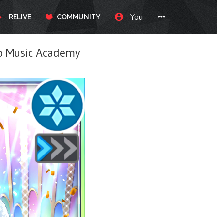
You
RELIVE
COMMUNITY
 Music Academy