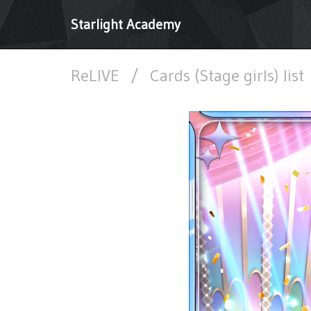
Starlight Academy
ReLIVE
/
Cards (Stage girls) list