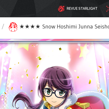
REVUE STARLIGHT
/
★★★★ Snow Hoshimi Junna Seisho