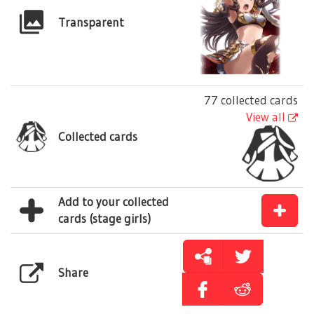
Transparent
77 collected cards
View all
Collected cards
Add to your collected
cards (stage girls)
Share