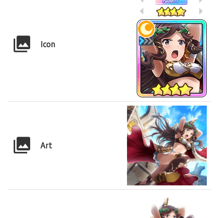
Icon
Art