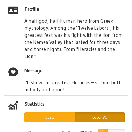
Profile
A half-god, half-human hero from Greek
mythology. Among the "Twelve Labors", his
greatest feat was his fight with the lion from
the Nemea Valley that lasted for three days
and three nights. From "Heracles and the
Lion."
Message
I'll show the greatest Heracles – strong both
in body and mind!
Statistics
Base
Level 80