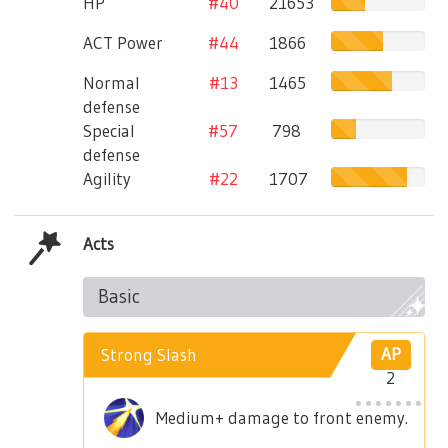
HP
#40
21653
ACT Power
#44
1866
Normal
#13
1465
defense
Special
#57
798
defense
Agility
#22
1707
Acts
Basic
Strong Slash
AP
2
Medium+ damage to front enemy.