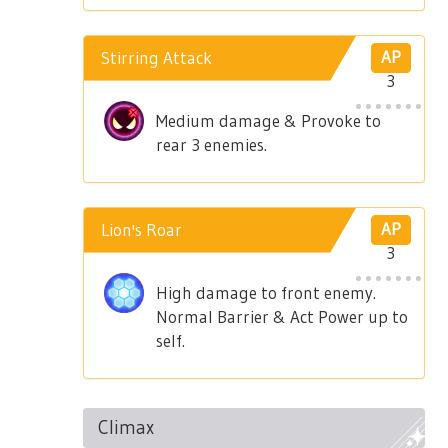
Stirring Attack
AP
3
Medium damage & Provoke to
rear 3 enemies.
Lion's Roar
AP
3
High damage to front enemy.
Normal Barrier & Act Power up to
self.
Climax