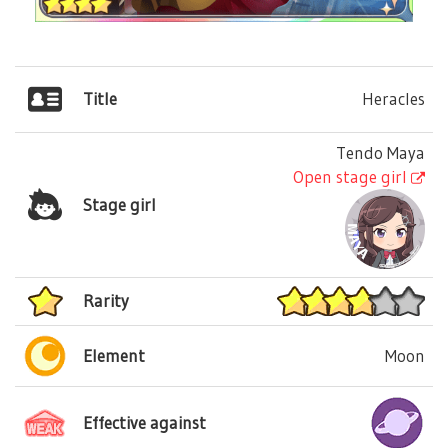
Title
Heracles
Tendo Maya
Open stage girl
Stage girl
Rarity
Element
Moon
Effective against