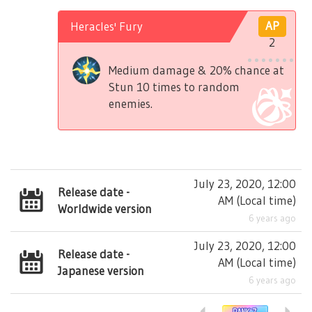
Heracles' Fury
AP
2
Medium damage & 20% chance at
Stun 10 times to random
enemies.
July 23, 2020, 12:00
Release date -
AM
(
Local time
)
Worldwide version
6 years ago
July 23, 2020, 12:00
Release date -
AM
(
Local time
)
Japanese version
6 years ago