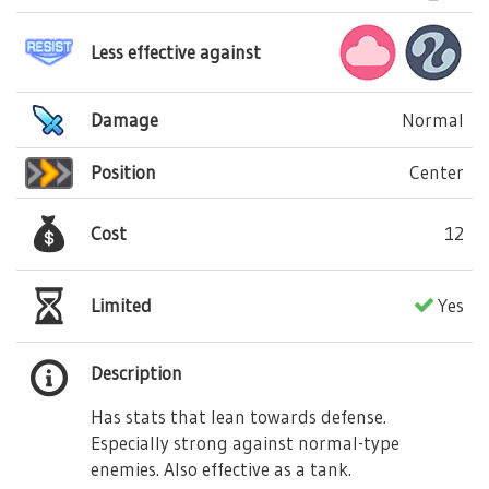
Less effective against
Damage
Normal
Position
Center
Cost
12
Limited
Yes
Description
Has stats that lean towards defense.
Especially strong against normal-type
enemies. Also effective as a tank.