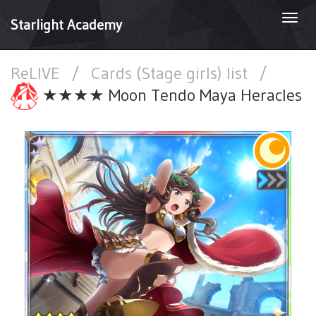
Togg
Starlight Academy
navi
ReLIVE
/
Cards (Stage girls) list
/
★★★★ Moon Tendo Maya Heracles