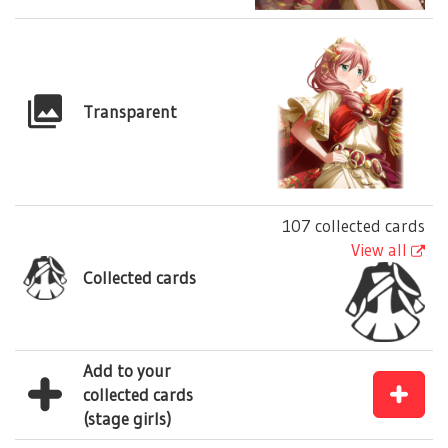
Transparent
107 collected cards
View all
Collected cards
Add to your
collected cards
(stage girls)