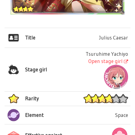
Title
Julius Caesar
Tsuruhime Yachiyo
Open stage girl
Stage girl
Rarity
Element
Space