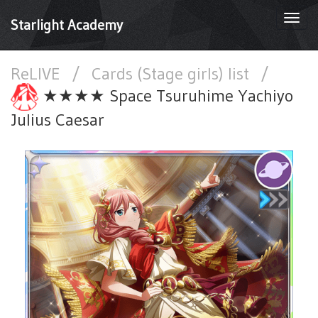
Togg
Starlight Academy
navi
ReLIVE
/
Cards (Stage girls) list
/
★★★★ Space Tsuruhime Yachiyo
Julius Caesar