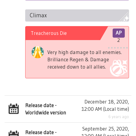
Climax
Treacherous Die
AP
2
Very high damage to all enemies.
Brilliance Regen & Damage
received down to all allies.
December 18, 2020,
Release date -
12:00 AM
(
Local time
)
Worldwide version
6 years ago
September 25, 2020,
Release date -
12:00 AM
(
Local time
)