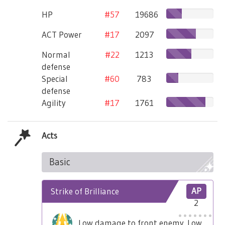
HP
#57
19686
ACT Power
#17
2097
Normal
#22
1213
defense
Special
#60
783
defense
Agility
#17
1761
Acts
Basic
Strike of Brilliance
AP
2
Low damage to front enemy. Low