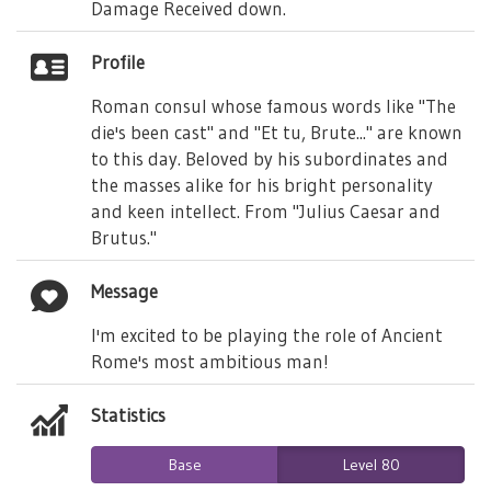
Damage Received down.
Profile
Roman consul whose famous words like "The
die's been cast" and "Et tu, Brute..." are known
to this day. Beloved by his subordinates and
the masses alike for his bright personality
and keen intellect. From "Julius Caesar and
Brutus."
Message
I'm excited to be playing the role of Ancient
Rome's most ambitious man!
Statistics
Base
Level 80