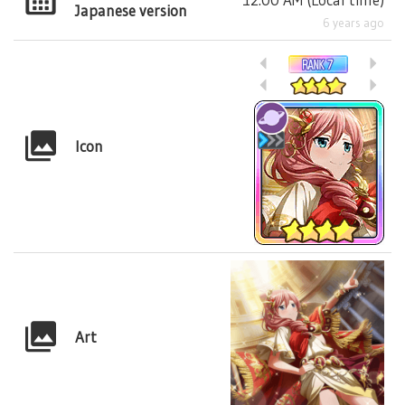
Japanese version
6 years ago
Icon
Art