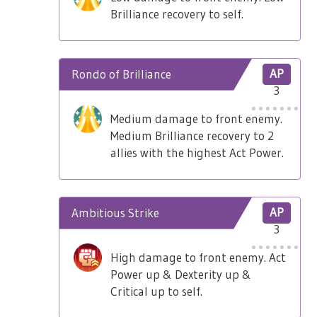
Brilliance recovery to self.
Rondo of Brilliance
AP
3
Medium damage to front enemy.
Medium Brilliance recovery to 2
allies with the highest Act Power.
Ambitious Strike
AP
3
High damage to front enemy. Act
Power up & Dexterity up &
Critical up to self.