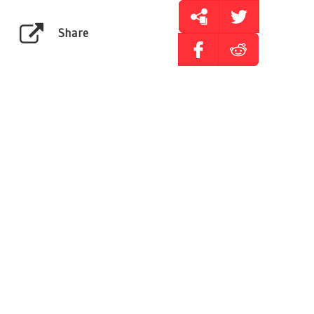
Share