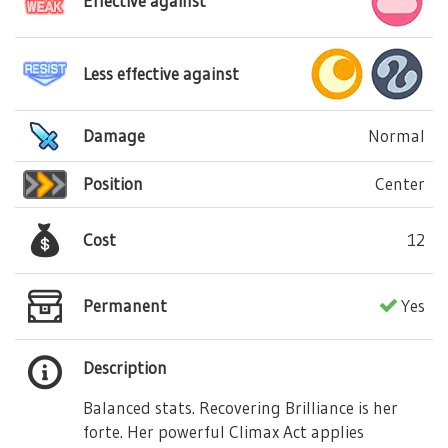
Effective against
Less effective against
Damage
Normal
Position
Center
Cost
12
Permanent
Yes
Description
Balanced stats. Recovering Brilliance is her
forte. Her powerful Climax Act applies