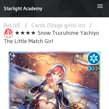
Togg
Starlight Academy
navi
ReLIVE
/
Cards (Stage girls) list
/
★★★★ Snow Tsuruhime Yachiyo
The Little Match Girl