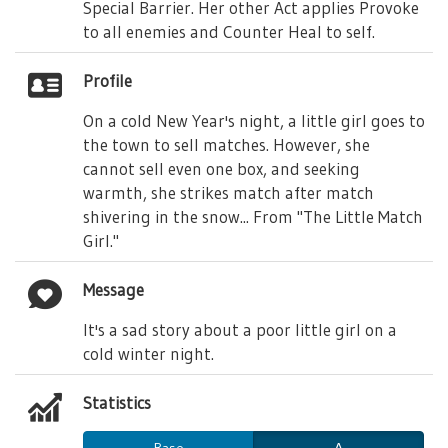
Special Barrier. Her other Act applies Provoke
to all enemies and Counter Heal to self.
Profile
On a cold New Year's night, a little girl goes to
the town to sell matches. However, she
cannot sell even one box, and seeking
warmth, she strikes match after match
shivering in the snow... From "The Little Match
Girl."
Message
It's a sad story about a poor little girl on a
cold winter night.
Statistics
Base
Δ