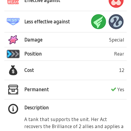
Effective against
Less effective against
Damage
Special
Position
Rear
Cost
12
Permanent
Yes
Description
A tank that supports the unit. Her Act
recovers the Brilliance of 2 allies and applies a