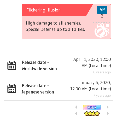
Flickering Illusion
AP
2
High damage to all enemies.
Special Defense up to all allies.
April 1, 2020, 12:00
Release date -
AM
(
Local time
)
Worldwide version
6 years ago
January 6, 2020,
Release date -
12:00 AM
(
Local time
)
Japanese version
7 years ago