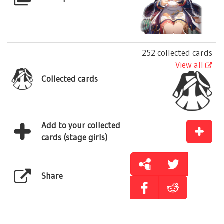
252 collected cards
View all
Collected cards
Add to your collected
cards (stage girls)
Share