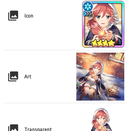
Icon
Art
Transparent