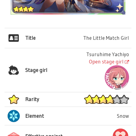
Title
The Little Match Girl
Tsuruhime Yachiyo
Open stage girl
Stage girl
Rarity
Element
Snow