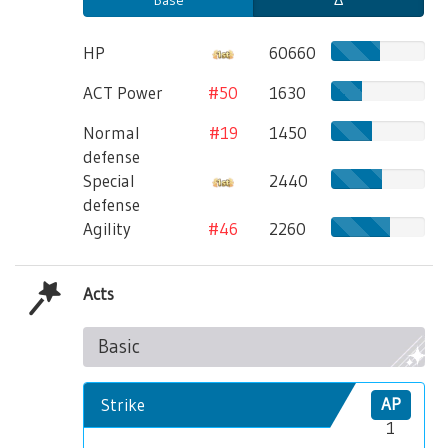
HP
60660
ACT Power
#50
1630
Normal
#19
1450
defense
Special
2440
defense
Agility
#46
2260
Acts
Basic
Strike
AP
1