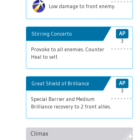
Low damage to front enemy.
Stirring Concerto
AP
3
Provoke to all enemies. Counter
Heal to self.
Great Shield of Brilliance
AP
3
Special Barrier and Medium
Brilliance recovery to 2 front allies.
Climax