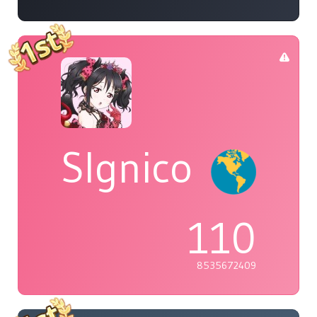
Slgnico
110
8535672409