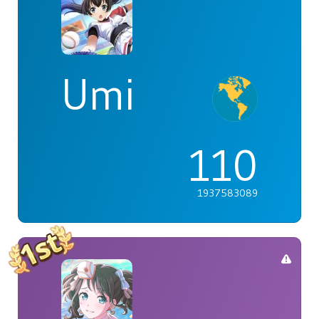
Umi
110
1937583089