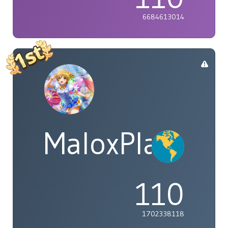
6684613014
MaloxPlayzYT
110
1702338118