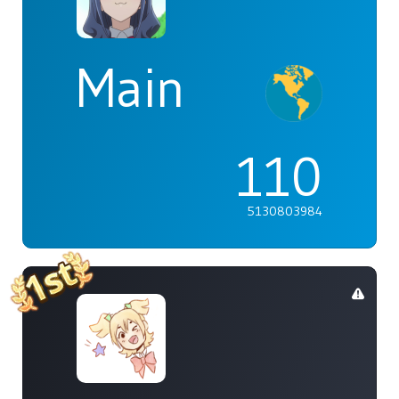
Main
110
5130803984