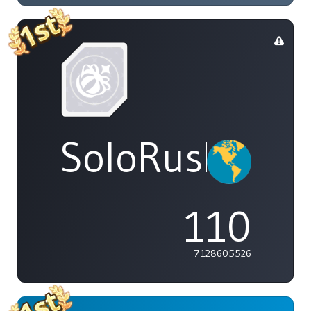
SoloRush
110
7128605526