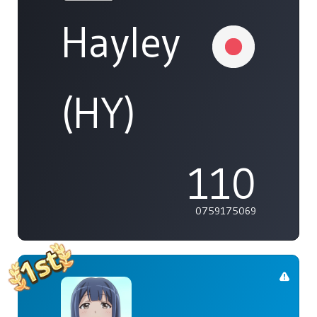
Hayley
(HY)
110
0759175069