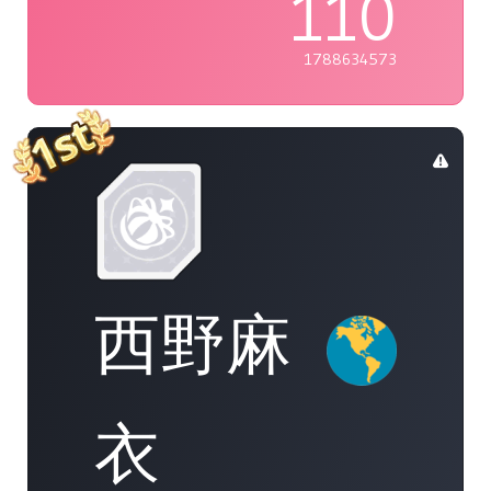
110
1788634573
西野麻
衣