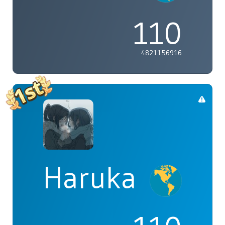
110
4821156916
Haruka