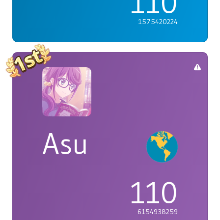
110
1575420224
Asu
110
6154938259