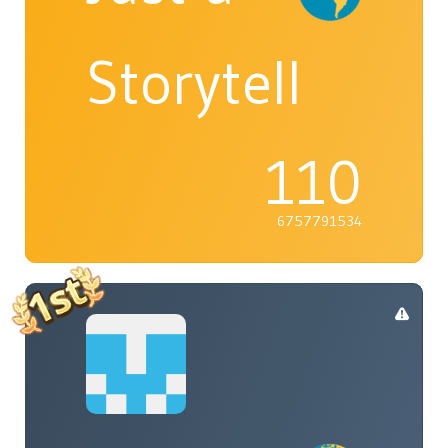
Storyteller
110
6757791534