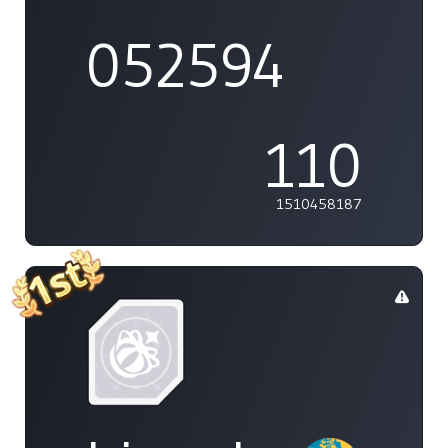
052594
110
1510458187