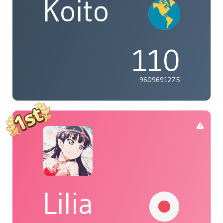
Koito
110
9609691275
Lilia