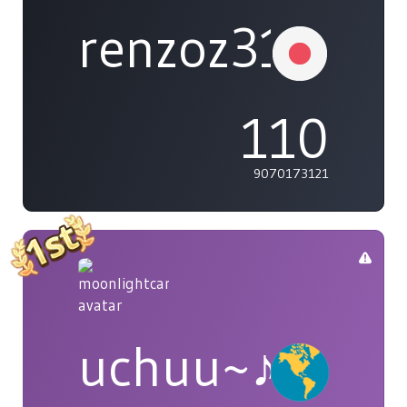
renzoz315
110
9070173121
uchuu~♪