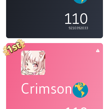
110
9210392033
Crimson