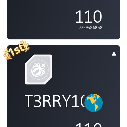
110
7269486858
T3RRY101