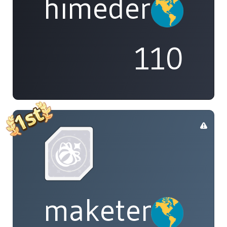
himedere
110
maketenai