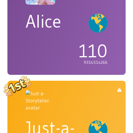
Alice
110
9314514266
Just-a-