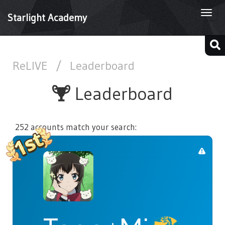
Togg
Starlight Academy
navi
ReLIVE
/
Leaderboard
Leaderboard
252 accounts match your search: