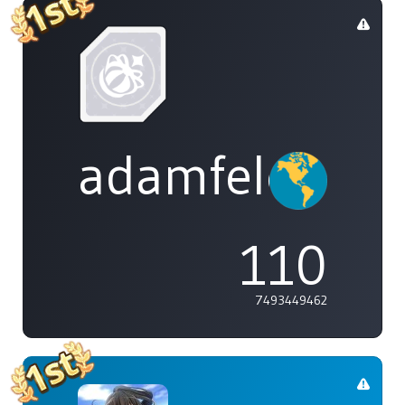
adamfeleppa
110
7493449462