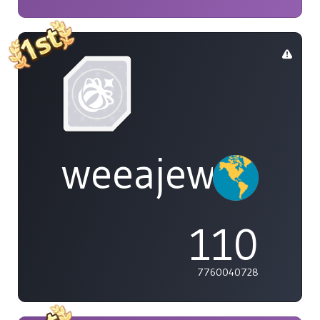
weeajew
110
7760040728