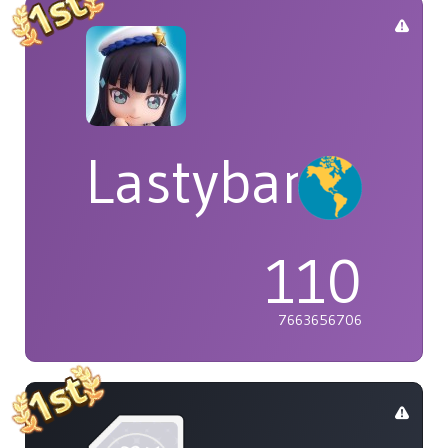
Lastybardo
110
7663656706