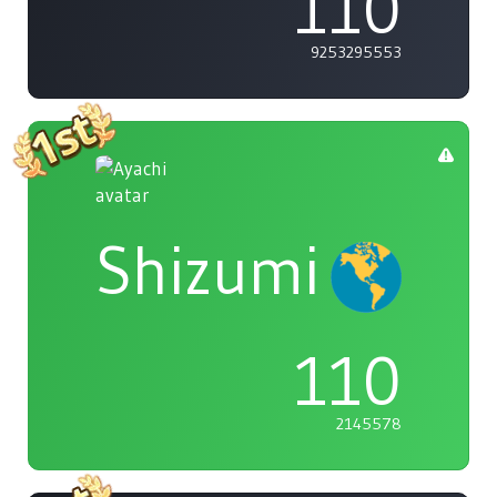
110
9253295553
Shizumi
110
2145578