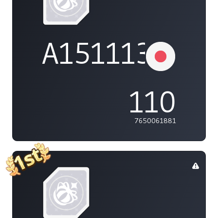
A1511132737
110
7650061881