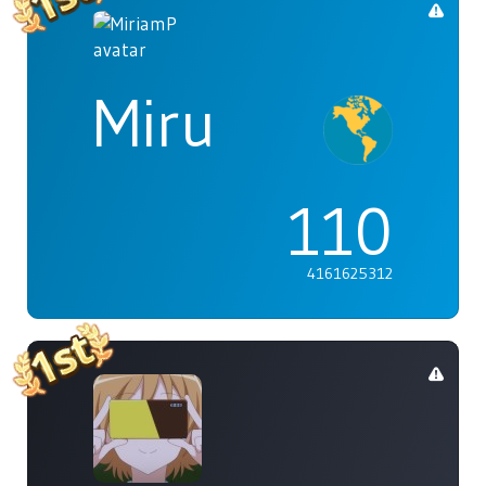
Miru
110
4161625312