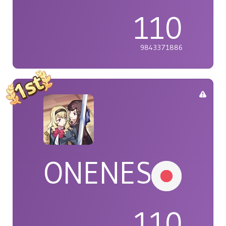
110
9843371886
ONENESS
110