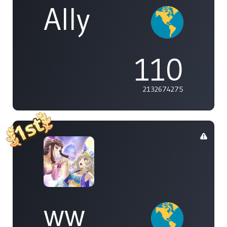
Ally
110
2132674275
ww