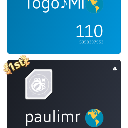
Togo♪Mimori
110
5358397953
paulimr