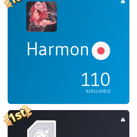
Harmonia
110
8291430832