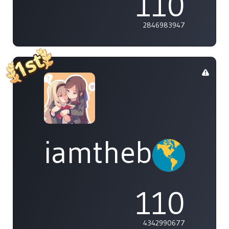
110
2846983947
iamthebleh
110
4342990677