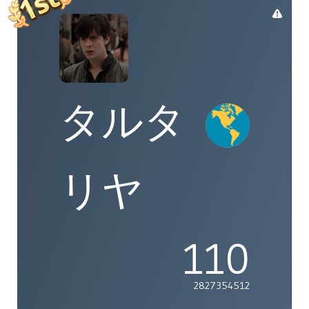
タルタ
リヤ
110
2827354512