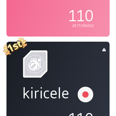
110
2875396002
kiricele