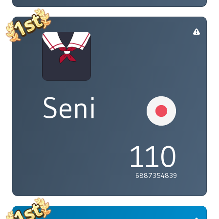
Seni
110
6887354839