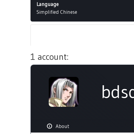
Language
Simplified Chinese
1 account:
bdsq
About