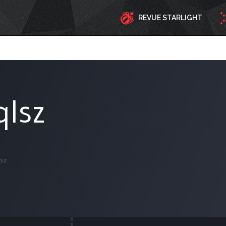
REVUE STARLIGHT
qlsz
sz