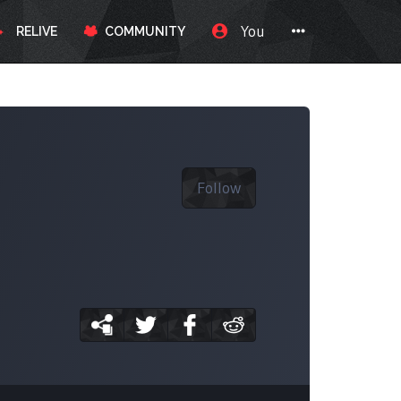
You
RELIVE
COMMUNITY
Follow