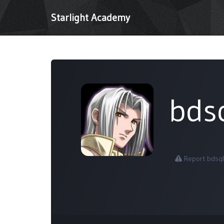
Starlight Academy
bds
Report bdsql