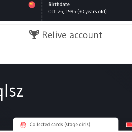
Birthdate
Oct. 26, 1995 (30 years old)
Relive account
lsz
Collected cards (stage girls)