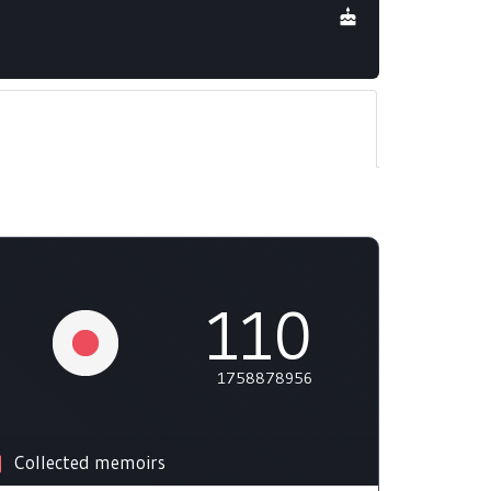
110
1758878956
Collected memoirs