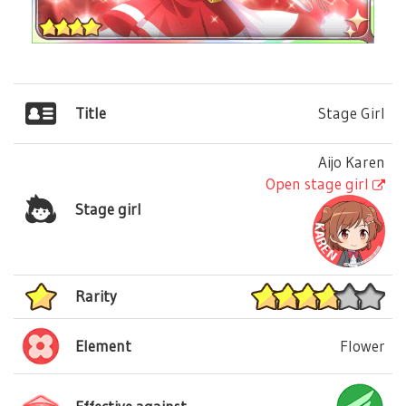
Title
Stage Girl
Aijo Karen
Open stage girl
Stage girl
Rarity
Element
Flower