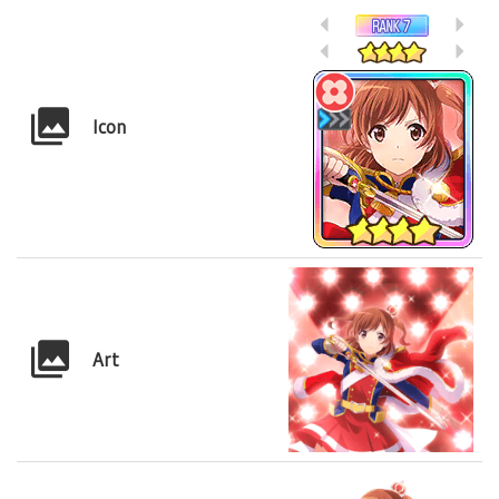
Icon
Art