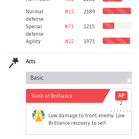
Normal
#15
2189
defense
Special
#71
1215
defense
Agility
#22
1971
Acts
Basic
Slash of Brilliance
AP
2
Low damage to front enemy. Low
Brilliance recovery to self.