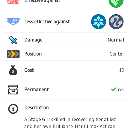
Effective against
Less effective against
Damage
Normal
Position
Center
Cost
12
Permanent
Yes
Description
A Stage Girl skilled in recovering her allies'
and her own Brilliance. Her Climax Act can