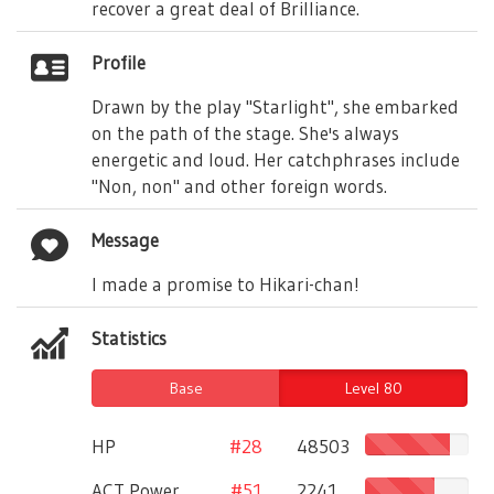
recover a great deal of Brilliance.
Profile
Drawn by the play "Starlight", she embarked
on the path of the stage. She's always
energetic and loud. Her catchphrases include
"Non, non" and other foreign words.
Message
I made a promise to Hikari-chan!
Statistics
Base
Level 80
HP
#28
48503
ACT Power
#51
2241