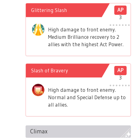
Glittering Slash
AP
3
High damage to front enemy.
Medium Brilliance recovery to 2
allies with the highest Act Power.
Slash of Bravery
AP
3
High damage to front enemy.
Normal and Special Defense up to
all allies.
Climax