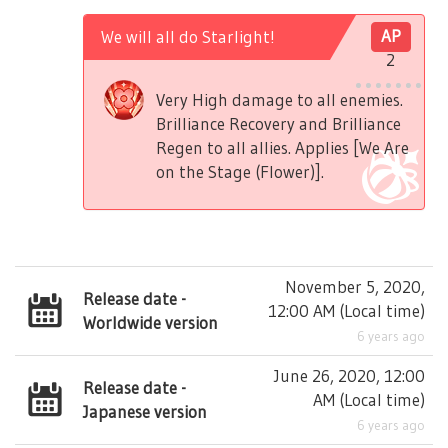
We will all do Starlight!
AP
2
Very High damage to all enemies.
Brilliance Recovery and Brilliance
Regen to all allies. Applies [We Are
on the Stage (Flower)].
November 5, 2020,
Release date -
12:00 AM
(
Local time
)
Worldwide version
6 years ago
June 26, 2020, 12:00
Release date -
AM
(
Local time
)
Japanese version
6 years ago