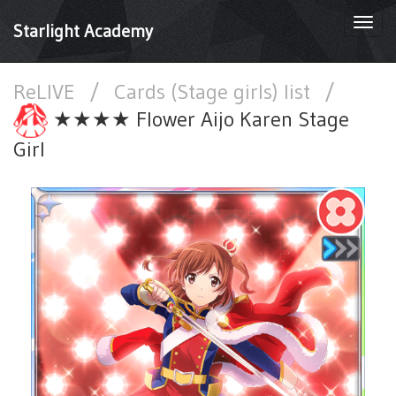
Togg
Starlight Academy
navi
ReLIVE
/
Cards (Stage girls) list
/
★★★★ Flower Aijo Karen Stage
Girl