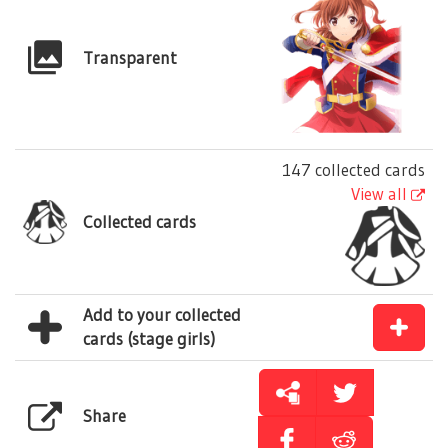
Transparent
147 collected cards
View all
Collected cards
Add to your collected
cards (stage girls)
Share