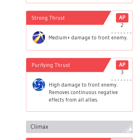
Strong Thrust
AP
2
Medium+ damage to front enemy.
Purifying Thrust
AP
3
High damage to front enemy.
Removes continuous negative
effects from all allies.
Climax