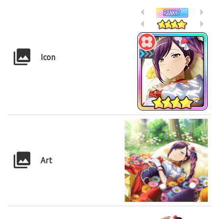
Icon
Art