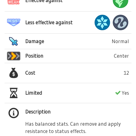
Effective against
Less effective against
Damage
Normal
Position
Center
Cost
12
Limited
Yes
Description
Has balanced stats. Can remove and apply
resistance to status effects.