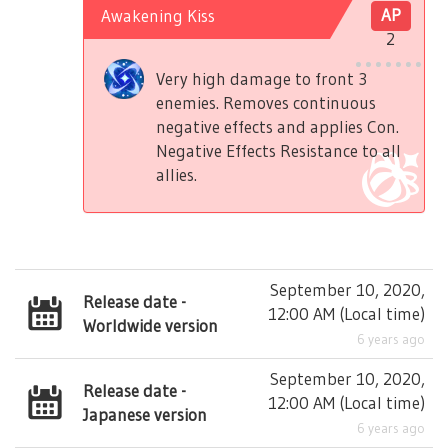
Awakening Kiss
AP
2
Very high damage to front 3
enemies. Removes continuous
negative effects and applies Con.
Negative Effects Resistance to all
allies.
September 10, 2020,
Release date -
12:00 AM
(
Local time
)
Worldwide version
6 years ago
September 10, 2020,
Release date -
12:00 AM
(
Local time
)
Japanese version
6 years ago