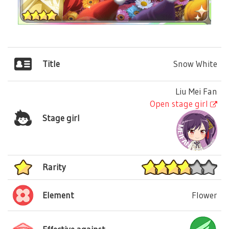
Title
Snow White
Liu Mei Fan
Open stage girl
Stage girl
Rarity
Element
Flower