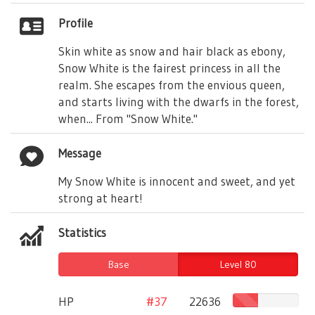
Profile
Skin white as snow and hair black as ebony,
Snow White is the fairest princess in all the
realm. She escapes from the envious queen,
and starts living with the dwarfs in the forest,
when... From "Snow White."
Message
My Snow White is innocent and sweet, and yet
strong at heart!
Statistics
Base
Level 80
HP
#37
22636