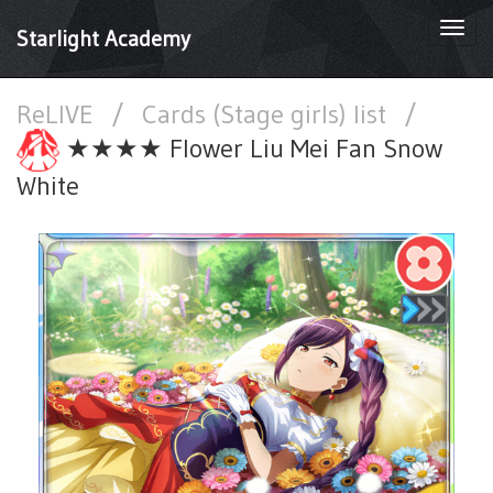
Togg
Starlight Academy
navi
ReLIVE
/
Cards (Stage girls) list
/
★★★★ Flower Liu Mei Fan Snow
White