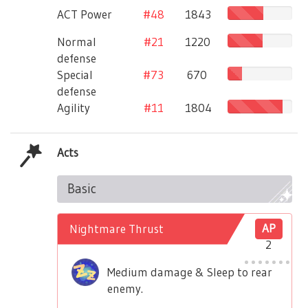
ACT Power
#48
1843
Normal
#21
1220
defense
Special
#73
670
defense
Agility
#11
1804
Acts
Basic
Nightmare Thrust
AP
2
Medium damage & Sleep to rear
enemy.