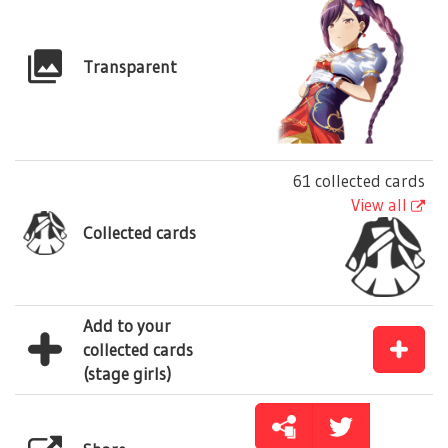
Transparent
61 collected cards
View all
Collected cards
Add to your
collected cards
(stage girls)