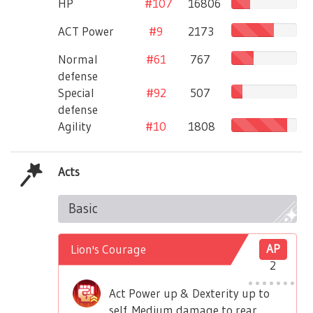
HP
#107
16806
ACT Power
#9
2173
Normal
#61
767
defense
Special
#92
507
defense
Agility
#10
1808
Acts
Basic
Lion's Courage
AP
2
Act Power up & Dexterity up to
self. Medium damage to rear