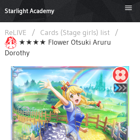
Togg
Starlight Academy
navi
ReLIVE
/
Cards (Stage girls) list
/
★★★★ Flower Otsuki Aruru
Dorothy