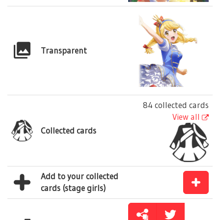
Transparent
84 collected cards
View all
Collected cards
Add to your collected
cards (stage girls)