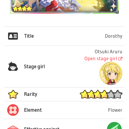
Title
Dorothy
Otsuki Aruru
Open stage girl
Stage girl
Rarity
Element
Flower