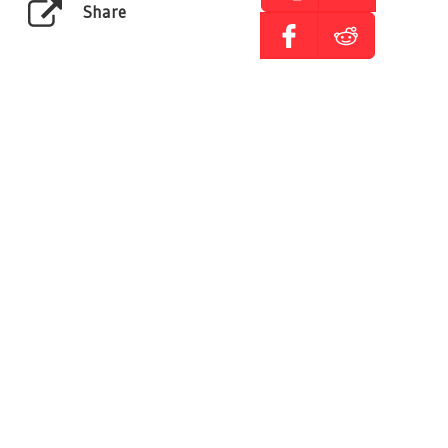
Share