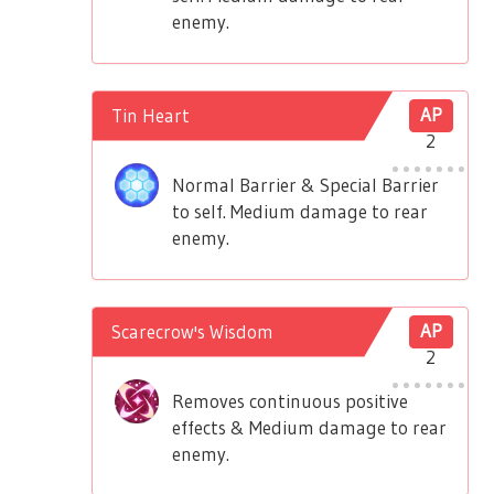
enemy.
Tin Heart
AP
2
Normal Barrier & Special Barrier
to self. Medium damage to rear
enemy.
Scarecrow's Wisdom
AP
2
Removes continuous positive
effects & Medium damage to rear
enemy.