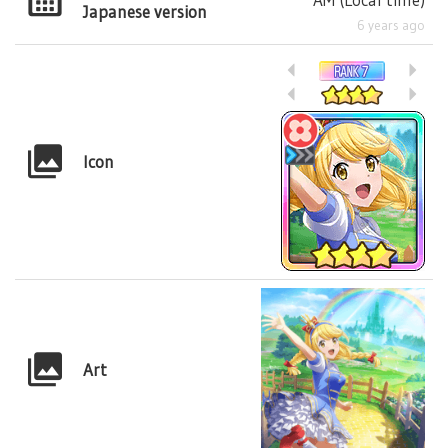
Japanese version
6 years ago
Icon
Art