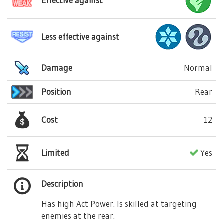
Effective against
Less effective against
Damage
Normal
Position
Rear
Cost
12
Limited
Yes
Description
Has high Act Power. Is skilled at targeting
enemies at the rear.