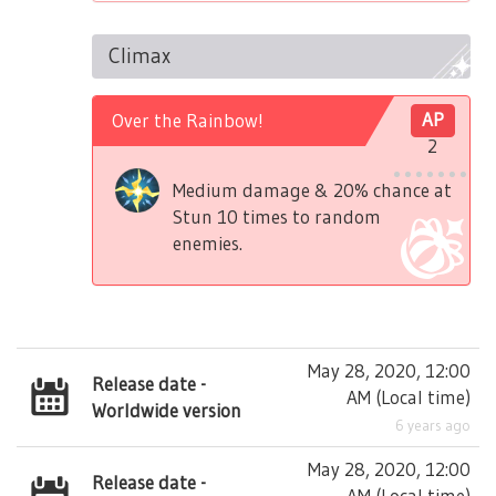
Climax
Over the Rainbow!
AP
2
Medium damage & 20% chance at
Stun 10 times to random
enemies.
May 28, 2020, 12:00
Release date -
AM
(
Local time
)
Worldwide version
6 years ago
May 28, 2020, 12:00
Release date -
AM
(
Local time
)