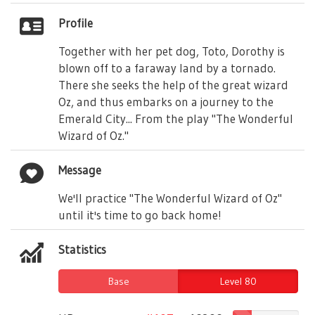
Profile
Together with her pet dog, Toto, Dorothy is
blown off to a faraway land by a tornado.
There she seeks the help of the great wizard
Oz, and thus embarks on a journey to the
Emerald City... From the play "The Wonderful
Wizard of Oz."
Message
We'll practice "The Wonderful Wizard of Oz"
until it's time to go back home!
Statistics
Base
Level 80