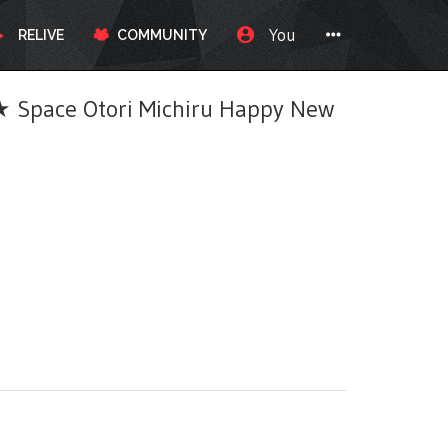
You
RELIVE
COMMUNITY
pace Otori Michiru Happy New