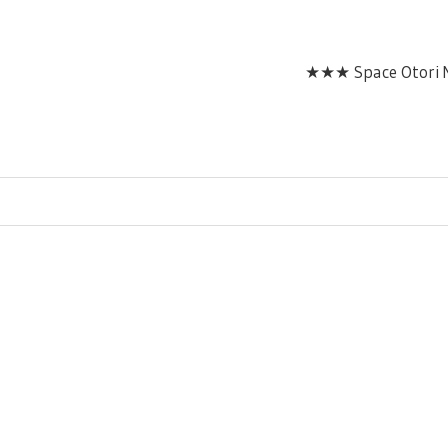
★★★ Space Otori M