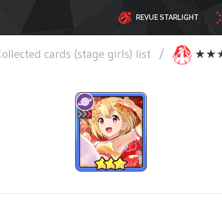
REVUE STARLIGHT
ollected cards (stage girls) list
/
★★★ S