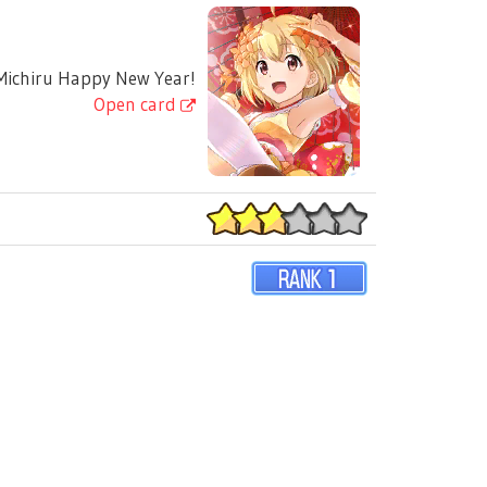
ichiru Happy New Year!
Open card