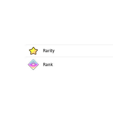
Rarity
Rank