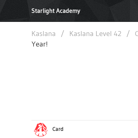
Starlight Academy
Kaslana
/
Kaslana Level 42
/
C
Year!
Card