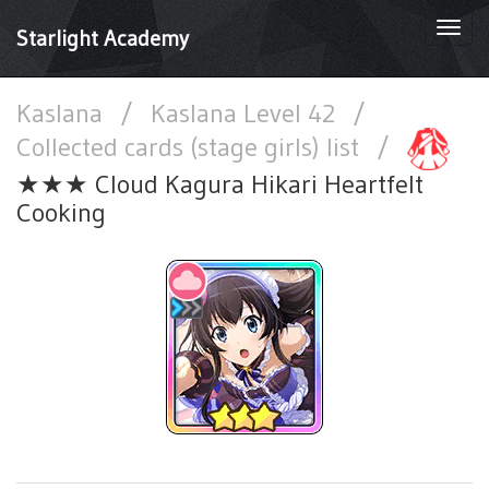
Togg
Starlight Academy
navi
Kaslana
/
Kaslana Level 42
/
Collected cards (stage girls) list
/
★★★ Cloud Kagura Hikari Heartfelt
Cooking