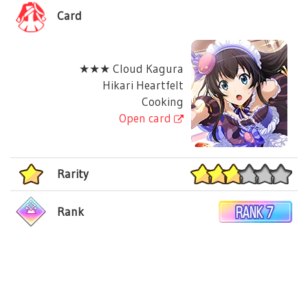
Card
★★★ Cloud Kagura
Hikari Heartfelt
Cooking
Open card
Rarity
Rank