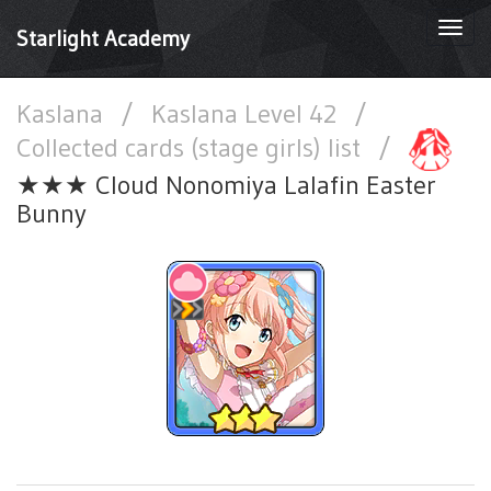
Togg
Starlight Academy
navi
Kaslana
/
Kaslana Level 42
/
Collected cards (stage girls) list
/
★★★ Cloud Nonomiya Lalafin Easter
Bunny