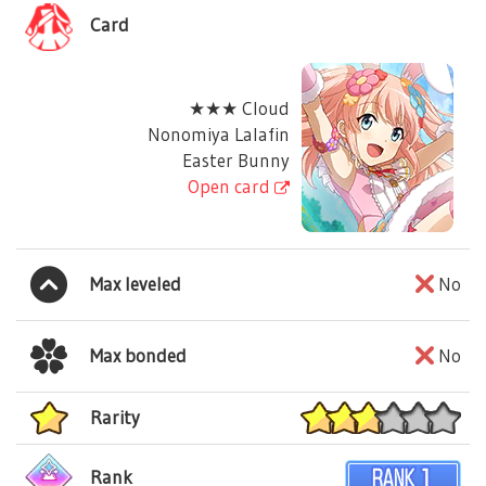
Card
★★★ Cloud
Nonomiya Lalafin
Easter Bunny
Open card
Max leveled
No
Max bonded
No
Rarity
Rank