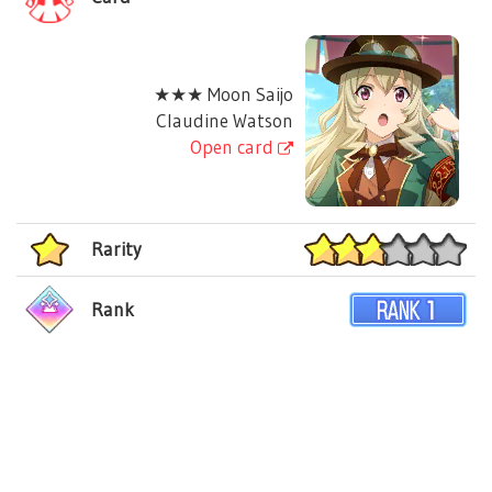
★★★ Moon Saijo
Claudine Watson
Open card
Rarity
Rank