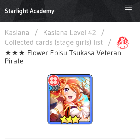
Togg
Starlight Academy
navi
Kaslana
/
Kaslana Level 42
/
Collected cards (stage girls) list
/
★★★ Flower Ebisu Tsukasa Veteran
Pirate