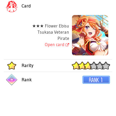
Card
★★★ Flower Ebisu
Tsukasa Veteran
Pirate
Open card
Rarity
Rank