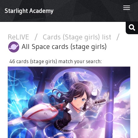
Togg
Starlight Academy
navi
ReLIVE
/
Cards (Stage girls) list
/
All Space cards (stage girls)
46 cards (stage girls) match your search: