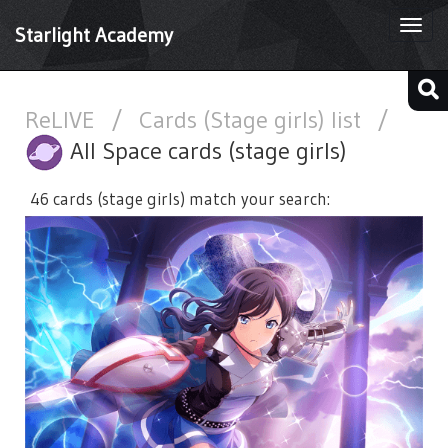
Togg
Starlight Academy
navi
ReLIVE
/
Cards (Stage girls) list
/
All Space cards (stage girls)
46 cards (stage girls) match your search: