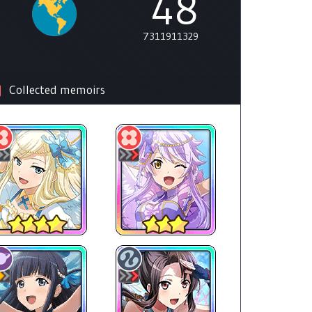
48
7311911329
Collected memoirs