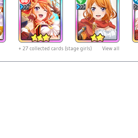
+
27
collected cards (stage girls)
View all