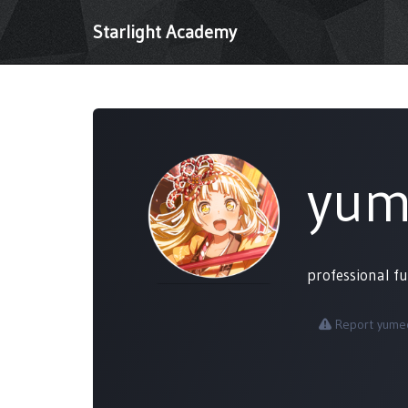
Starlight Academy
yum
professional f
Report yumeo