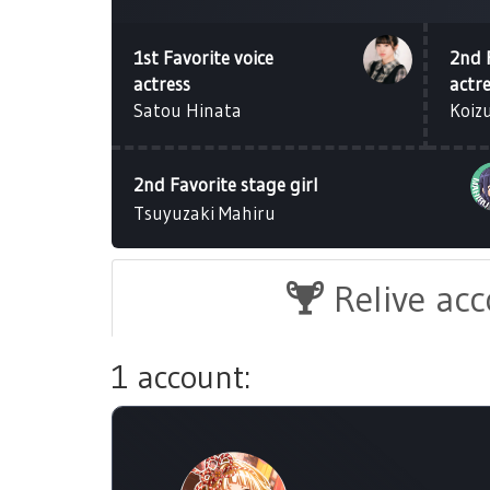
1st Favorite voice
2nd 
actress
actr
Satou Hinata
Koiz
2nd Favorite stage girl
Tsuyuzaki Mahiru
Relive ac
1 account: