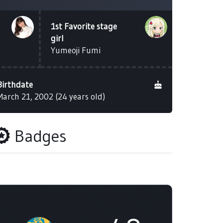
1st Favorite stage
girl
Yumeoji Fumi
Birthdate
March 21, 2002 (24 years old)
Badges