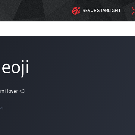
REVUE STARLIGHT
eoji
umi lover <3
ji