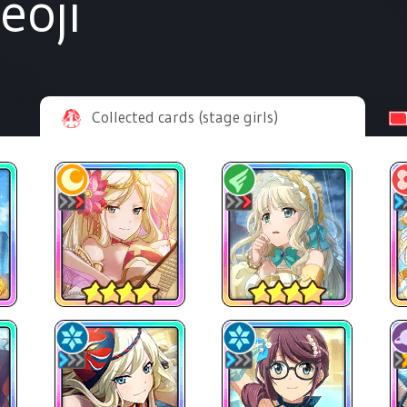
eoji
Collected cards (stage girls)