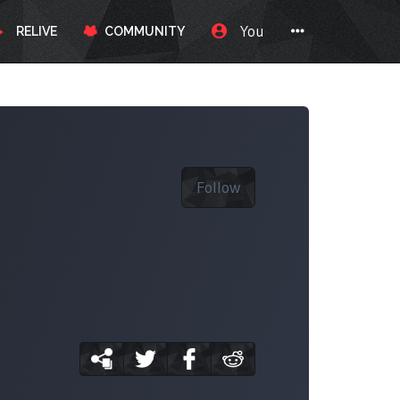
You
RELIVE
COMMUNITY
Follow