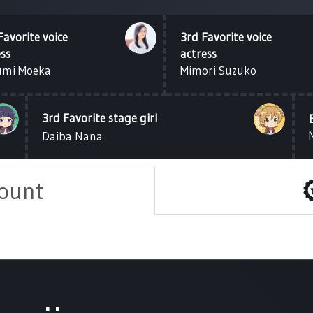
Favorite voice
3rd Favorite voice
ess
actress
umi Moeka
Mimori Suzuko
3rd Favorite stage girl
Daiba Nana
count