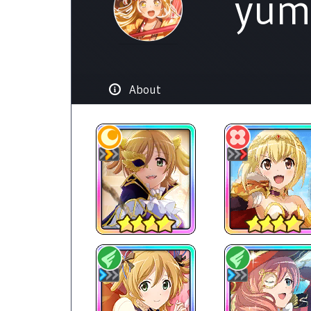
yum
About