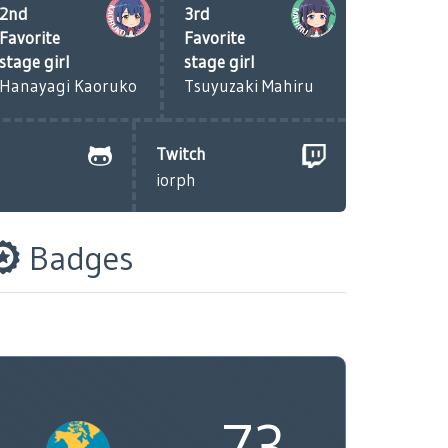
2nd
3rd
Favorite
Favorite
stage girl
stage girl
Hanayagi Kaoruko
Tsuyuzaki Mahiru
Twitch
iorph
Badges
73