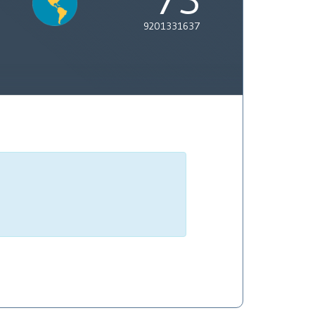
9201331637