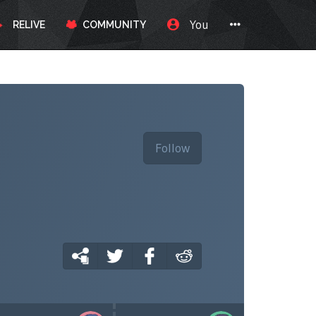
You
RELIVE
COMMUNITY
Follow