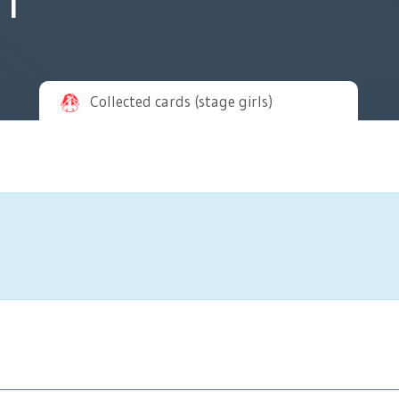
Collected cards (stage girls)