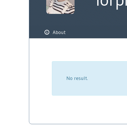
About
No result.