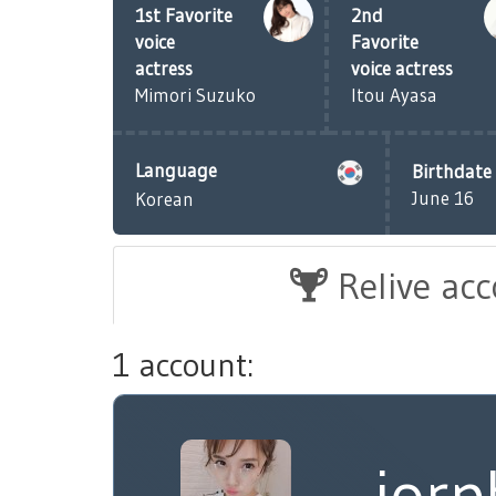
1st Favorite
2nd
voice
Favorite
actress
voice actress
Mimori Suzuko
Itou Ayasa
Language
Birthdate
June 16
Korean
Relive ac
1 account:
iorp