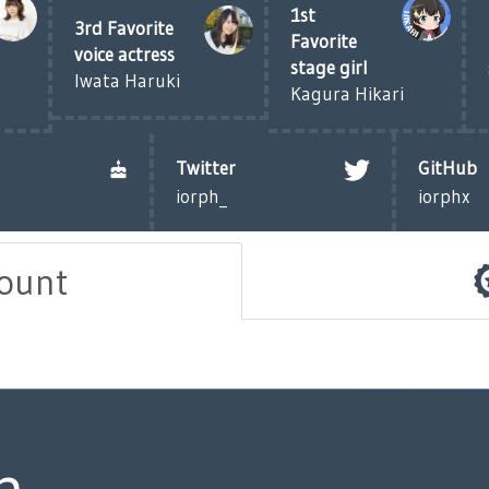
1st
3rd Favorite
Favorite
voice actress
stage girl
Iwata Haruki
Kagura Hikari
Twitter
GitHub
iorph_
iorphx
count
h