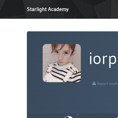
Starlight Academy
ior
Report iorph