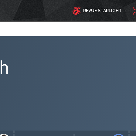
REVUE STARLIGHT
ph