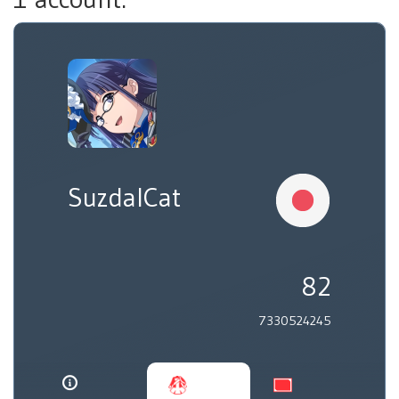
SuzdalCat
82
7330524245