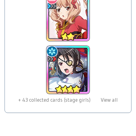
+
43
collected cards (stage girls)
View all