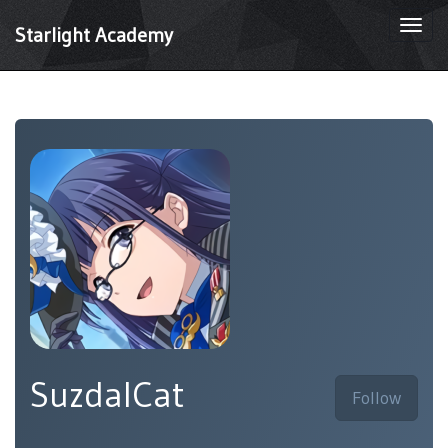
Togg
Starlight Academy
navi
SuzdalCat
Follow