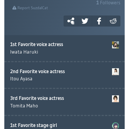
1
Followers
Report SuzdalCat
1st Favorite voice actress
Iwata Haruki
2nd Favorite voice actress
Itou Ayasa
3rd Favorite voice actress
Tomita Maho
1st Favorite stage girl