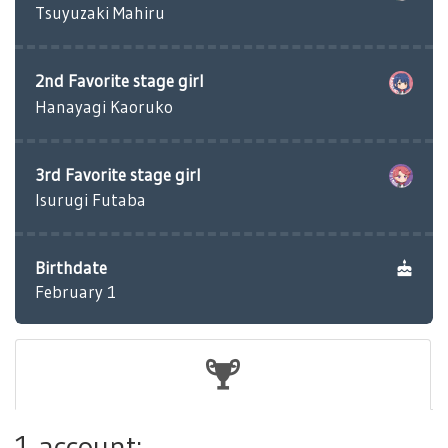
Tsuyuzaki Mahiru
2nd Favorite stage girl
Hanayagi Kaoruko
3rd Favorite stage girl
Isurugi Futaba
Birthdate
February 1
1 account: