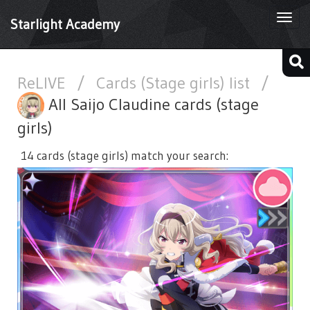
Togg
Starlight Academy
navi
ReLIVE
/
Cards (Stage girls) list
/
All Saijo Claudine cards (stage
girls)
14 cards (stage girls) match your search: