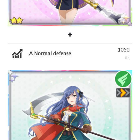
1050
Δ Normal defense
#5