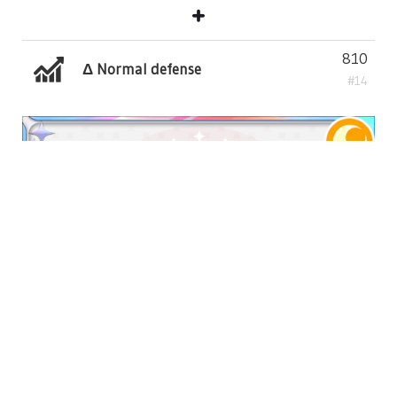
810
Δ Normal defense
#14