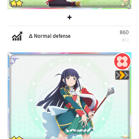
860
Δ Normal defense
#13