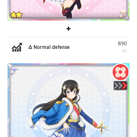
890
Δ Normal defense
#8