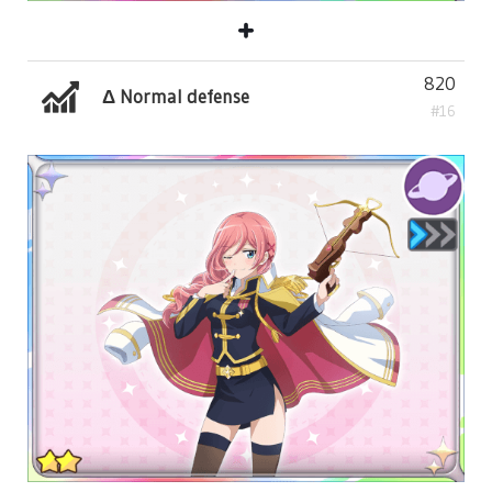
820
Δ Normal defense
#16