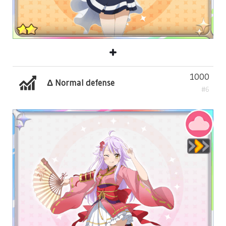
1000
Δ Normal defense
#6