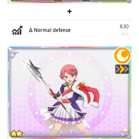
830
Δ Normal defense
#18