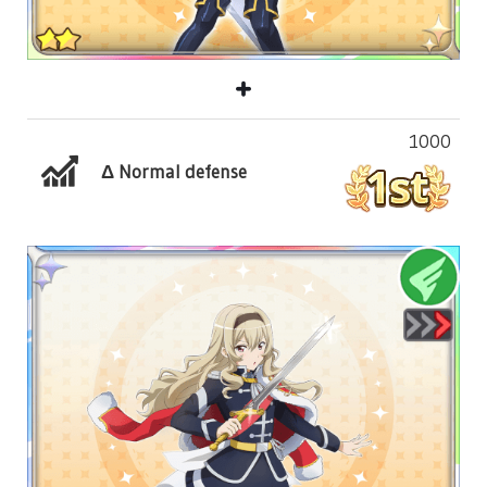
1000
Δ Normal defense