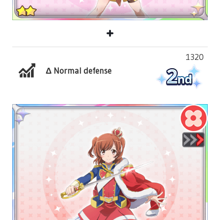
1320
Δ Normal defense