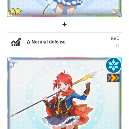
880
Δ Normal defense
#11