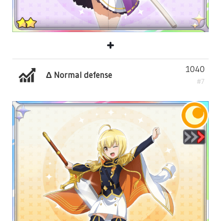
1040
Δ Normal defense
#7