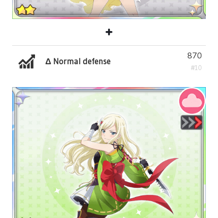
870
Δ Normal defense
#10