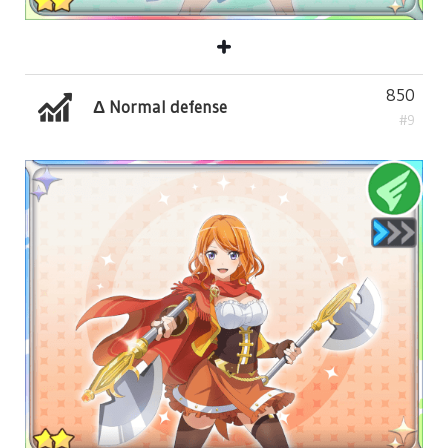
850
Δ Normal defense
#9