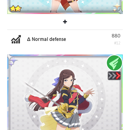
880
Δ Normal defense
#12