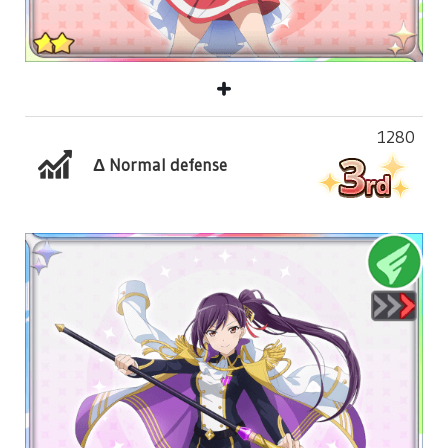
1280
Δ Normal defense