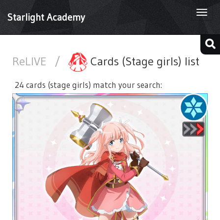
Togg
Starlight Academy
navi
ReLIVE
/
Cards (Stage girls) list
24 cards (stage girls) match your search: