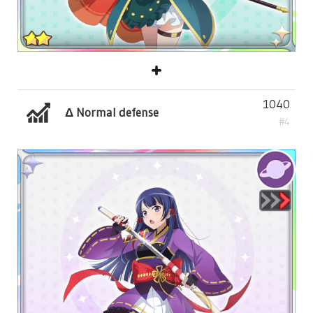
1040
Δ Normal defense
#4