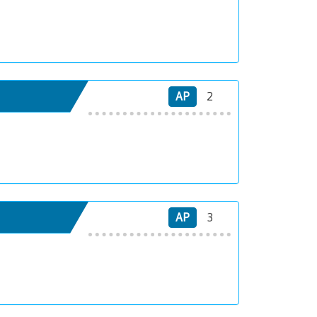
AP
2
AP
3