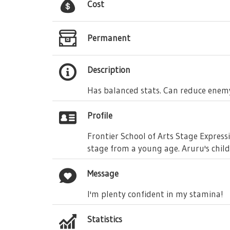
Cost
Permanent
Description
Has balanced stats. Can reduce enemy
Profile
Frontier School of Arts Stage Expres
stage from a young age. Aruru's chil
Message
I'm plenty confident in my stamina!
Statistics