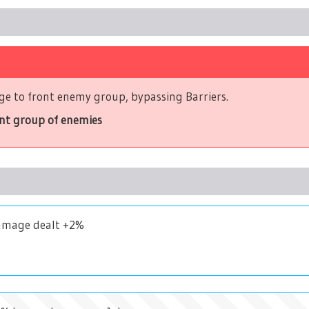
e to front enemy group, bypassing Barriers.
ont group of enemies
Damage dealt +2%