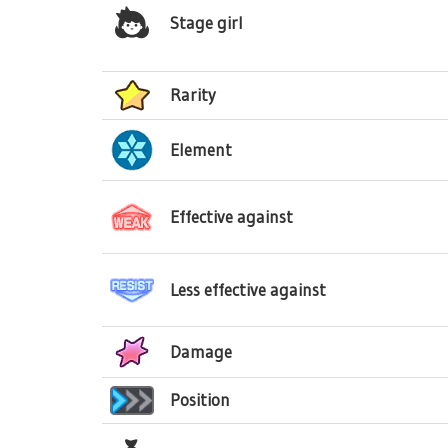
Stage girl
Rarity
Element
Effective against
Less effective against
Damage
Position