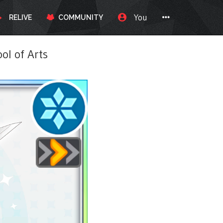
You
RELIVE
COMMUNITY
l of Arts