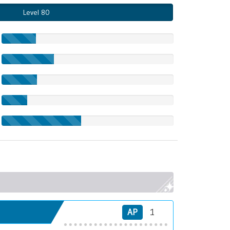
Level 80
AP
1