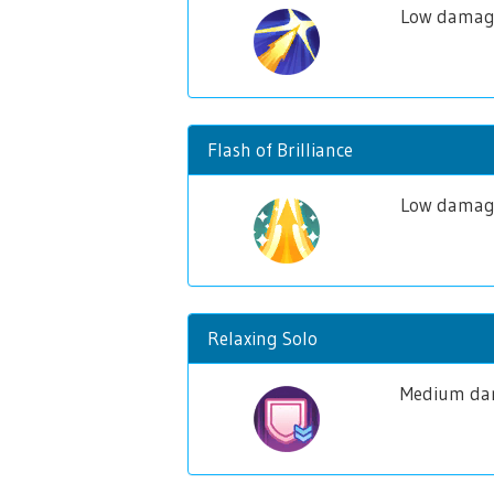
Low damage
Flash of Brilliance
Low damage 
Relaxing Solo
Medium dam