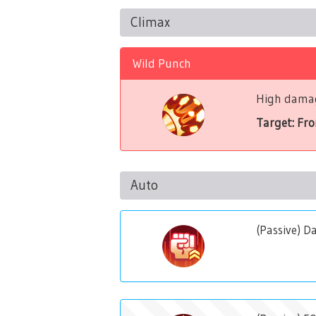
Climax
Wild Punch
High damag
Target: Fr
Auto
(Passive) 