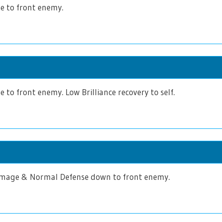
 to front enemy.
to front enemy. Low Brilliance recovery to self.
age & Normal Defense down to front enemy.