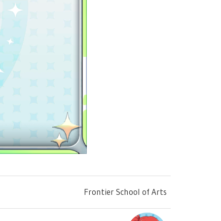
Frontier School of Arts