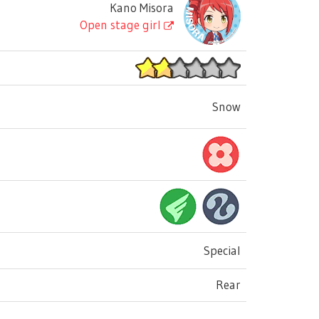
Kano Misora
Open stage girl
Snow
Special
Rear