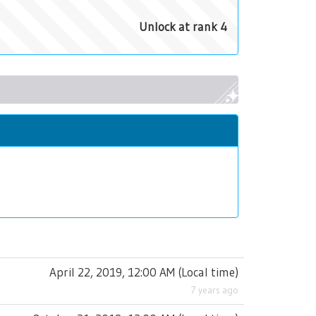
Unlock at rank 4
April 22, 2019, 12:00 AM
(
Local time
)
7 years ago