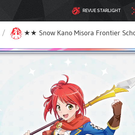
REVUE STARLIGHT
/
★★ Snow Kano Misora Frontier Schoo