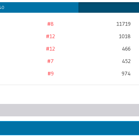
 40
#8
11719
#12
1018
#12
466
#7
452
#9
974