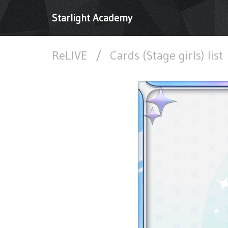
Starlight Academy
ReLIVE
/
Cards (Stage girls) list