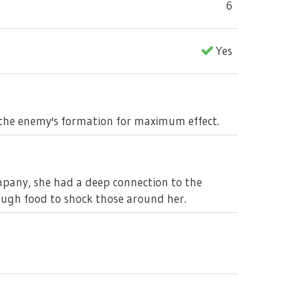
6
Yes
s the enemy's formation for maximum effect.
mpany, she had a deep connection to the
ough food to shock those around her.