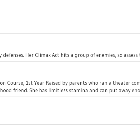
 defenses. Her Climax Act hits a group of enemies, so asses
sion Course, 1st Year Raised by parents who ran a theater co
dhood friend. She has limitless stamina and can put away en