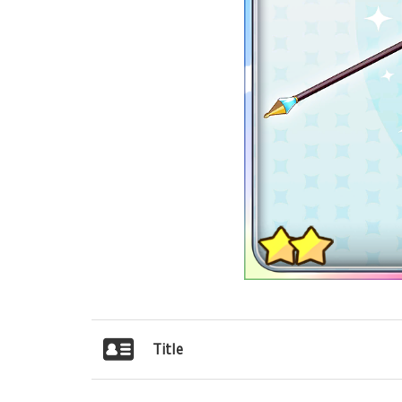
Title