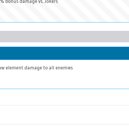
50% bonus damage vs. Jokers
w element damage to all enemies