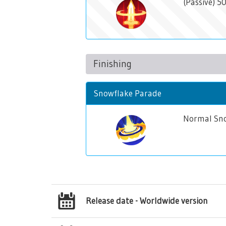
(Passive) 
Finishing
Snowflake Parade
Normal Sno
Release date - Worldwide version