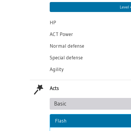
Level
HP
ACT Power
Normal defense
Special defense
Agility
Acts
Basic
Flash