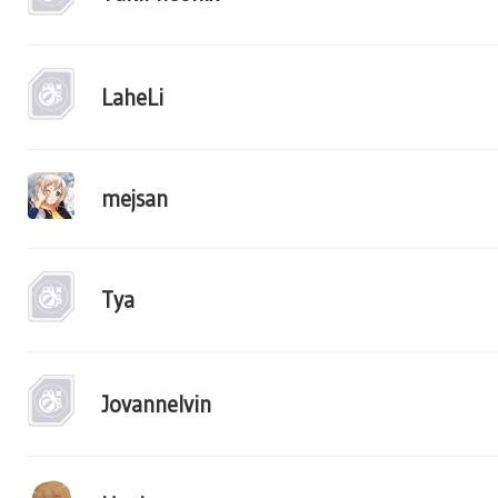
LaheLi
mejsan
Tya
Jovannelvin