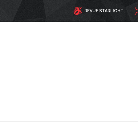
REVUE STARLIGHT