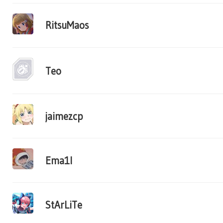
RitsuMaos
Teo
jaimezcp
Ema1l
StArLiTe