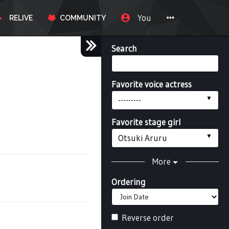
You
RELIVE
COMMUNITY
Search
Favorite voice actress
---------
Favorite stage girl
Otsuki Aruru
More
Ordering
Reverse order