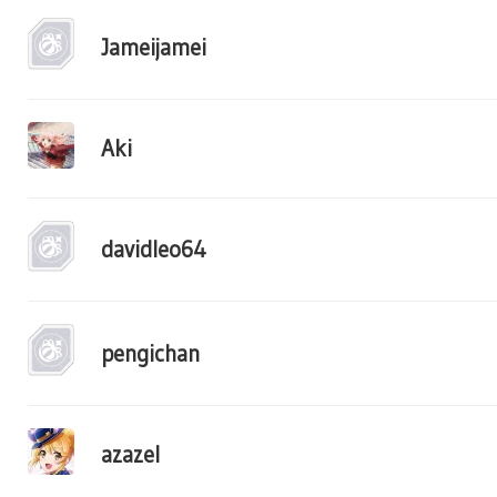
Jameijamei
Aki
davidleo64
pengichan
azazel