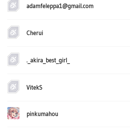
adamfeleppa1@gmail.com
Cherui
._akira_best_girl_
VitekS
pinkumahou