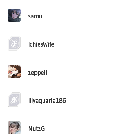
samii
IchiesWife
zeppeli
lilyaquaria186
NutzG