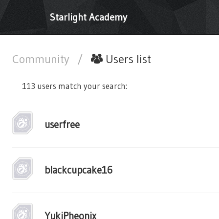
Starlight Academy
Community
/
Users list
113 users match your search:
userfree
blackcupcake16
YukiPheonix