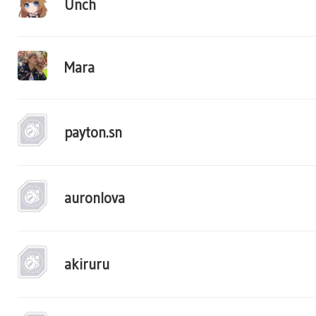
Unch
Mara
payton.sn
auronlova
akiruru