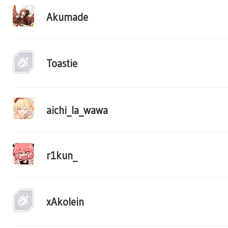
Akumade
Toastie
aichi_la_wawa
r1kun_
xAkolein