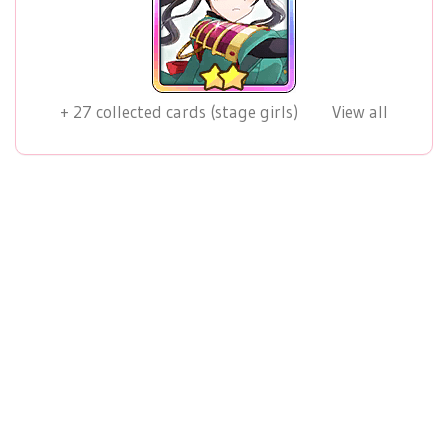
+
27
collected cards (stage girls)
View all