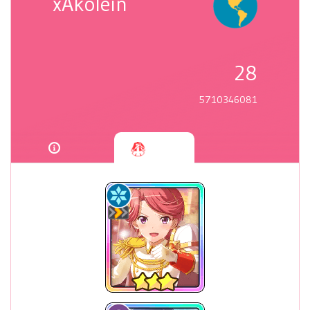
xAkolein
28
5710346081