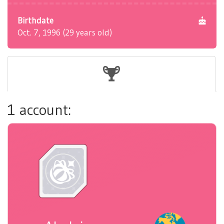
Birthdate
Oct. 7, 1996 (29 years old)
1 account: