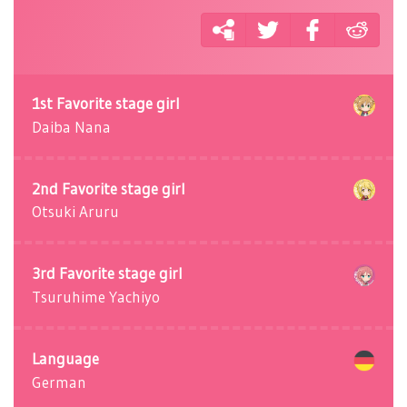
1st Favorite stage girl
Daiba Nana
2nd Favorite stage girl
Otsuki Aruru
3rd Favorite stage girl
Tsuruhime Yachiyo
Language
German