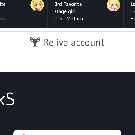
ite
3rd Favorite
L
stage girl
C
uru
Otori Michiru
R
Relive account
kS