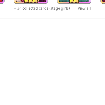
+
34
collected cards (stage girls)
View all