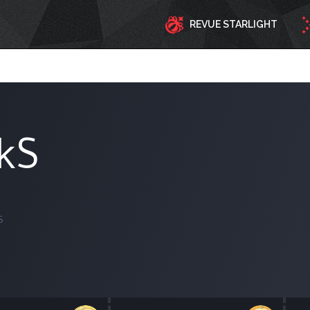
REVUE STARLIGHT
ekS
S