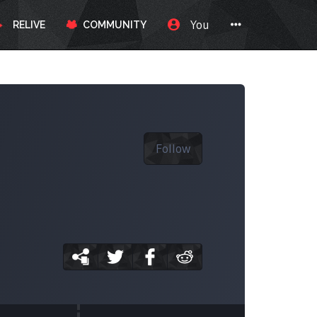
You
RELIVE
COMMUNITY
Follow