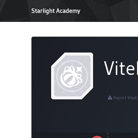
Starlight Academy
Vit
Report Vitek