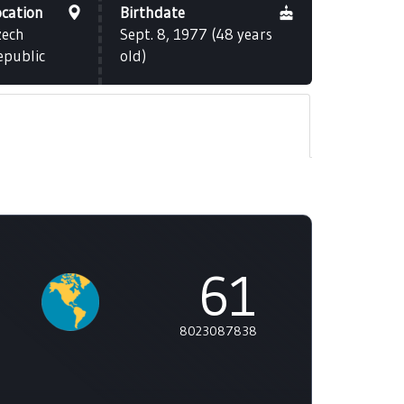
ocation
Birthdate
zech
Sept. 8, 1977 (48 years
epublic
old)
61
8023087838