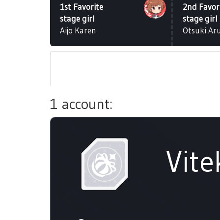
1st Favorite
2nd Favor
stage girl
stage girl
Aijo Karen
Otsuki Ar
1 account:
Vite