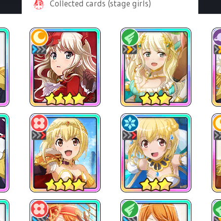
Collected cards (stage girls)