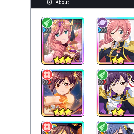
About