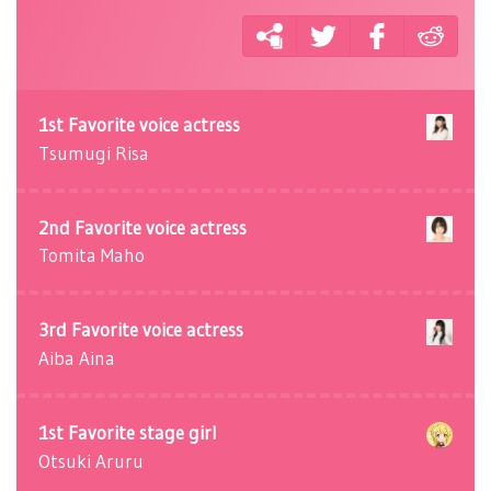
1st Favorite voice actress
Tsumugi Risa
2nd Favorite voice actress
Tomita Maho
3rd Favorite voice actress
Aiba Aina
1st Favorite stage girl
Otsuki Aruru