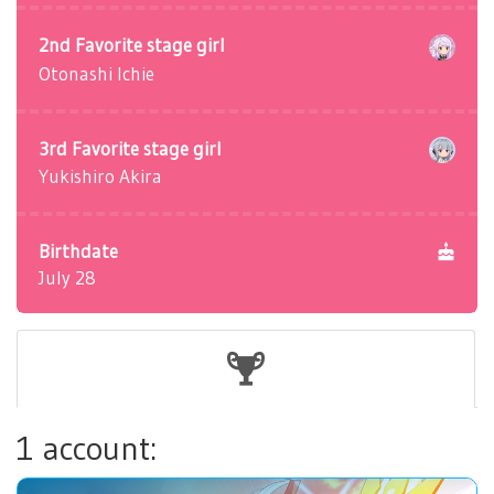
2nd Favorite stage girl
Otonashi Ichie
3rd Favorite stage girl
Yukishiro Akira
Birthdate
July 28
1 account: