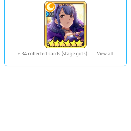
+
34
collected cards (stage girls)
View all