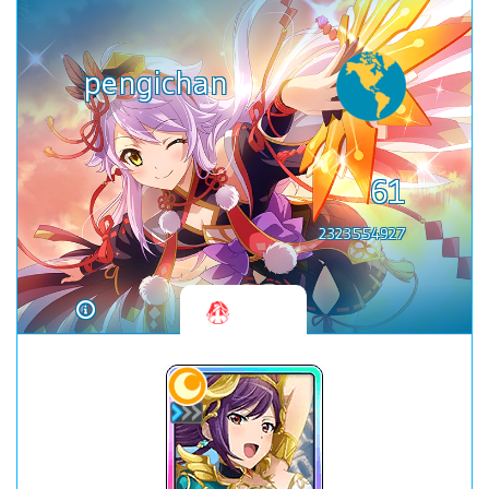
pengichan
61
2323554927