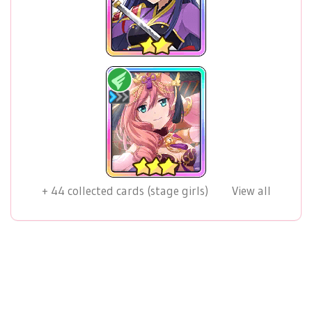
+
44
collected cards (stage girls)
View all