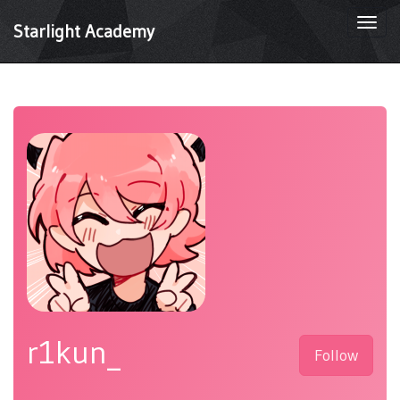
Togg
Starlight Academy
navi
r1kun_
Follow