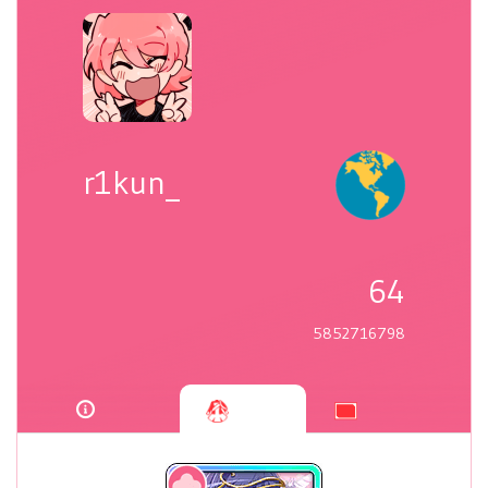
r1kun_
64
5852716798