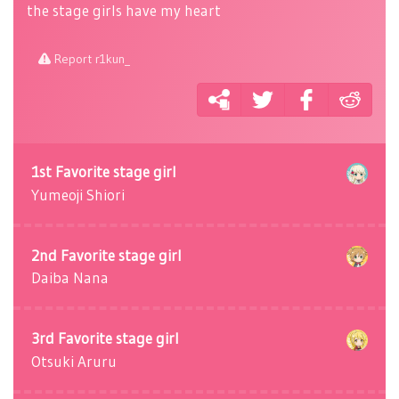
the stage girls have my heart
Report r1kun_
1st Favorite stage girl
Yumeoji Shiori
2nd Favorite stage girl
Daiba Nana
3rd Favorite stage girl
Otsuki Aruru