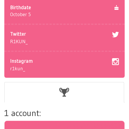
Birthdate
October 5
Twitter
R1KUN_
Instagram
r1kun_
1 account: