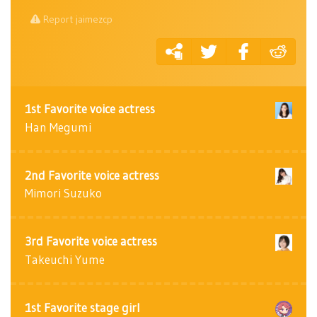
Report jaimezcp
1st Favorite voice actress
Han Megumi
2nd Favorite voice actress
Mimori Suzuko
3rd Favorite voice actress
Takeuchi Yume
1st Favorite stage girl