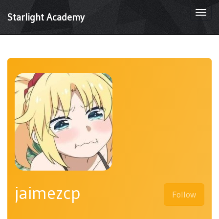
Togg
Starlight Academy
navi
jaimezcp
Follow