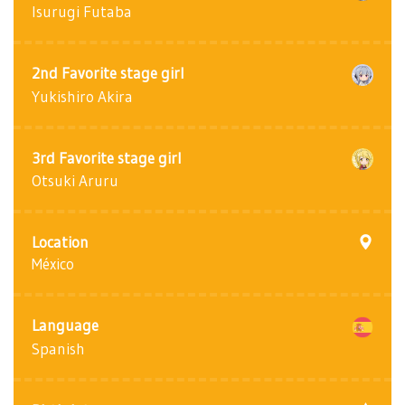
Isurugi Futaba
2nd Favorite stage girl
Yukishiro Akira
3rd Favorite stage girl
Otsuki Aruru
Location
México
Language
Spanish