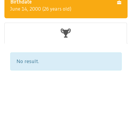
Birthdate
June 14, 2000 (26 years old)
No result.