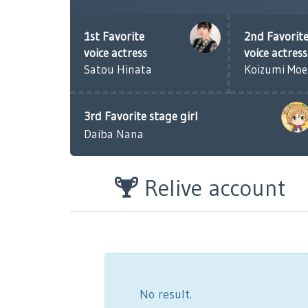
1st Favorite
2nd Favorit
voice actress
voice actress
Satou Hinata
Koizumi Mo
3rd Favorite stage girl
Daiba Nana
Relive account
No result.