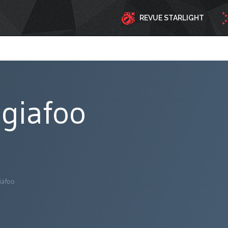
REVUE STARLIGHT
giafoo
iafoo