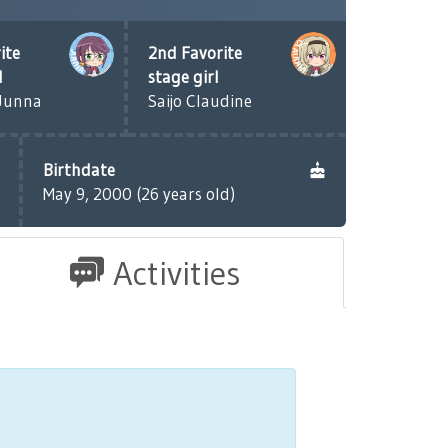
ite
2nd Favorite
l
stage girl
Junna
Saijo Claudine
Birthdate
May 9, 2000 (26 years old)
Activities