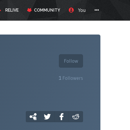
You
RELIVE
COMMUNITY
Follow
1
Followers