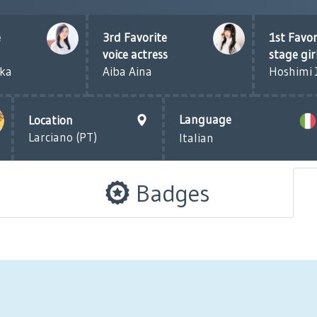
e
3rd Favorite
1st Favor
voice actress
stage gir
eka
Aiba Aina
Hoshimi 
Language
Location
Larciano (PT)
Italian
Badges