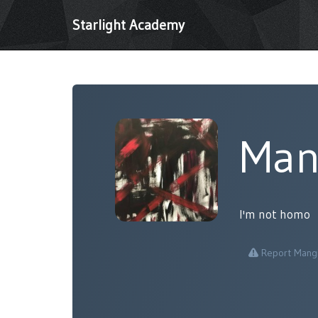
Starlight Academy
Man
I'm not homo
Report Mang