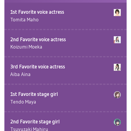
1st Favorite voice actress
Tomita Maho
2nd Favorite voice actress
Koizumi Moeka
3rd Favorite voice actress
Aiba Aina
1st Favorite stage girl
Tendo Maya
2nd Favorite stage girl
Tsuyuzaki Mahiru