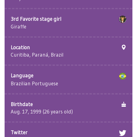
3rd Favorite stage girl
Giraffe
Location
Curitiba, Paraná, Brazil
Language
Brazilian Portuguese
Birthdate
Aug. 17, 1999 (26 years old)
Twitter