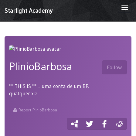
Togg
Starlight Academy
navi
PlinioBarbosa
Follow
** THIS IS ** ... uma conta de um BR
qualquer xD
Report PlinioBarbosa