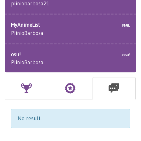
pliniobarbosa21
MyAnimeList
PlinioBarbosa
osu!
PlinioBarbosa
No result.