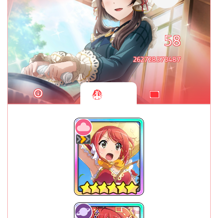
58
262728373487