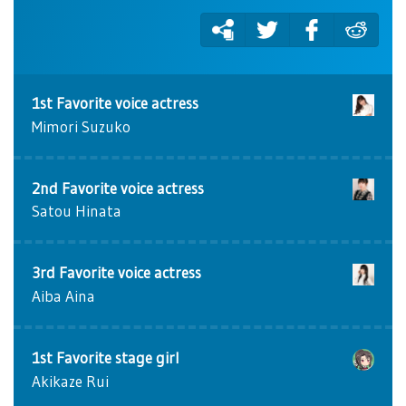
1st Favorite voice actress
Mimori Suzuko
2nd Favorite voice actress
Satou Hinata
3rd Favorite voice actress
Aiba Aina
1st Favorite stage girl
Akikaze Rui