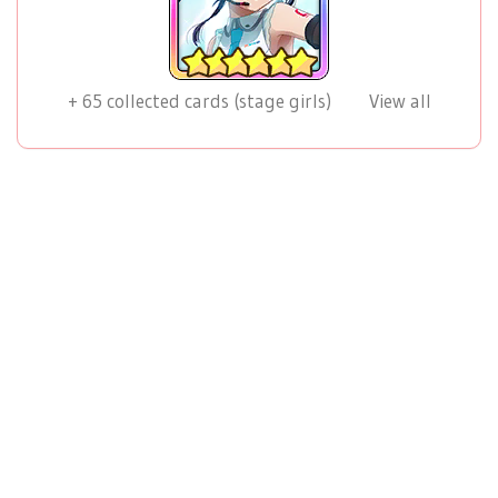
+
65
collected cards (stage girls)
View all