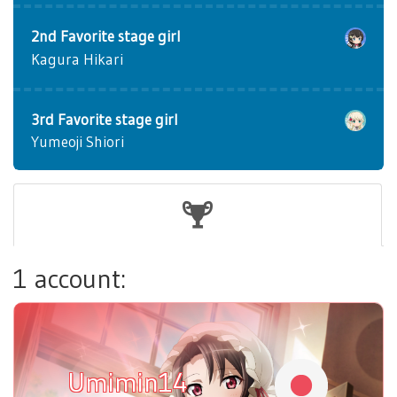
2nd Favorite stage girl
Kagura Hikari
3rd Favorite stage girl
Yumeoji Shiori
1 account:
Umimin14