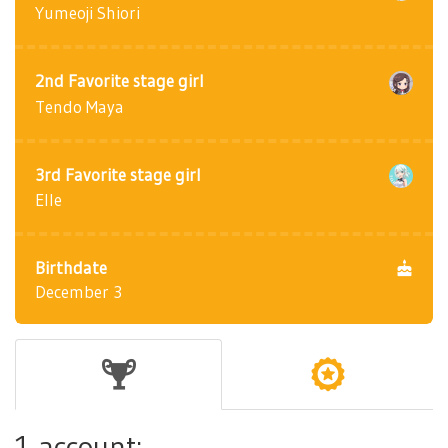
Yumeoji Shiori
2nd Favorite stage girl
Tendo Maya
3rd Favorite stage girl
Elle
Birthdate
December 3
1 account: