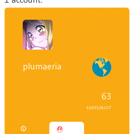
plumaeria
63
6189128407