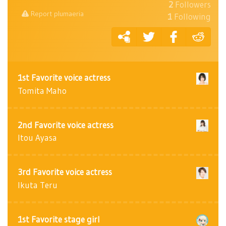
2
Followers
Report plumaeria
1
Following
1st Favorite voice actress
Tomita Maho
2nd Favorite voice actress
Itou Ayasa
3rd Favorite voice actress
Ikuta Teru
1st Favorite stage girl