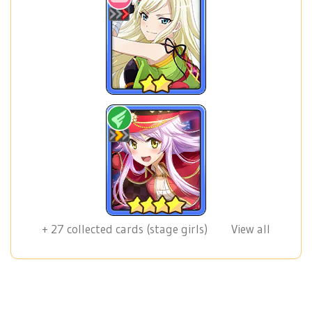
+
27
collected cards (stage girls)
View all