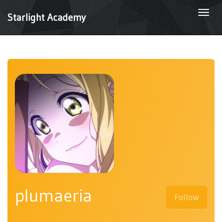
Togg
Starlight Academy
navi
plumaeria
Follow