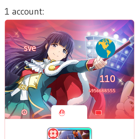
1 account:
sve
110
4956688555