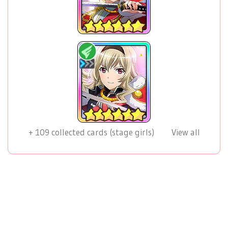
+
109
collected cards (stage girls)
View all