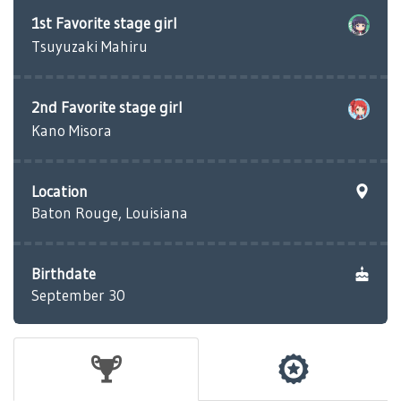
1st Favorite stage girl
Tsuyuzaki Mahiru
2nd Favorite stage girl
Kano Misora
Location
Baton Rouge, Louisiana
Birthdate
September 30