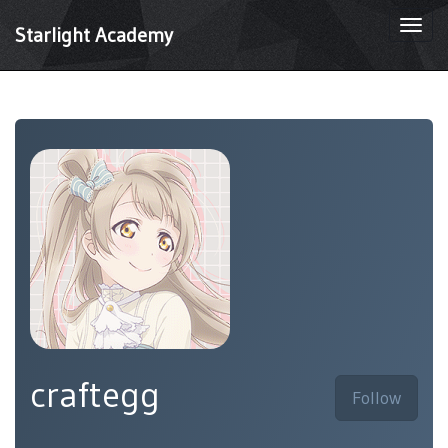
Togg
Starlight Academy
navi
craftegg
Follow