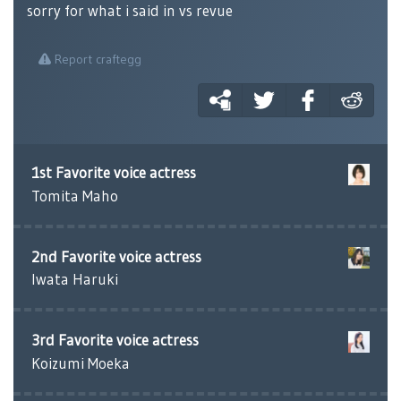
sorry for what i said in vs revue
Report craftegg
1st Favorite voice actress
Tomita Maho
2nd Favorite voice actress
Iwata Haruki
3rd Favorite voice actress
Koizumi Moeka