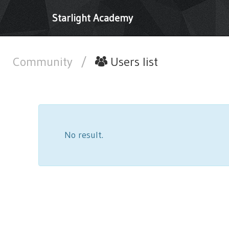
Starlight Academy
Community
/
Users list
No result.