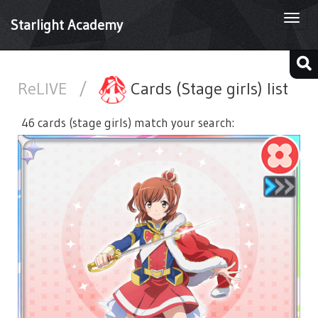
Togg
Starlight Academy
navi
ReLIVE
/
Cards (Stage girls) list
46 cards (stage girls) match your search: