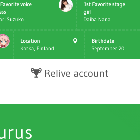
Favorite voice
1st Favorite stage
ess
girl
ori Suzuko
Daiba Nana
Location
Birthdate
Kotka, Finland
September 20
Relive account
urus