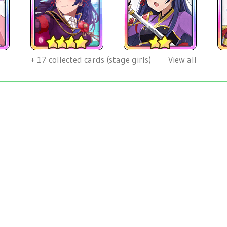
+
17
collected cards (stage girls)
View all