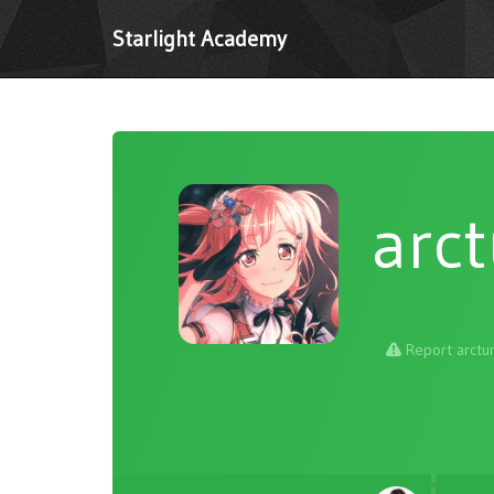
Starlight Academy
arc
Report arctu