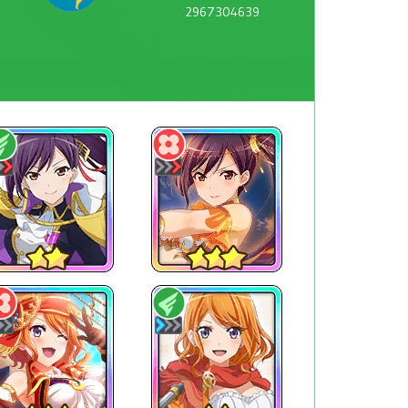
2967304639