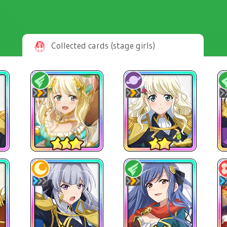
Collected cards (stage girls)