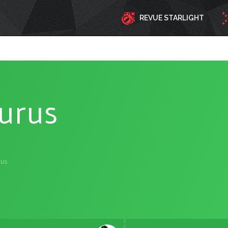
REVUE STARLIGHT
turus
rus