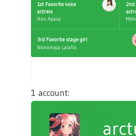
1st Favorite voice
2nd 
actress
actr
Itou Ayasa
Mim
3rd Favorite stage girl
Nonomiya Lalafin
1 account:
arct