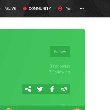
You
RELIVE
COMMUNITY
Follow
3
Followers
3
Following