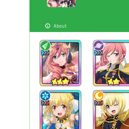
About