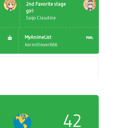
2nd Favorite stage
girl
Saijo Claudine
MyAnimeList
kermitlover666
42