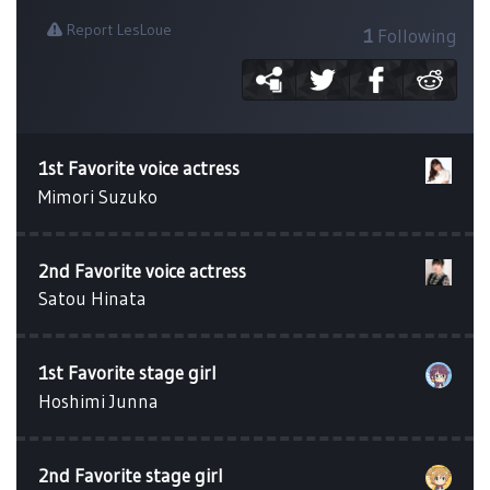
Report LesLoue
1
Following
1st Favorite voice actress
Mimori Suzuko
2nd Favorite voice actress
Satou Hinata
1st Favorite stage girl
Hoshimi Junna
2nd Favorite stage girl