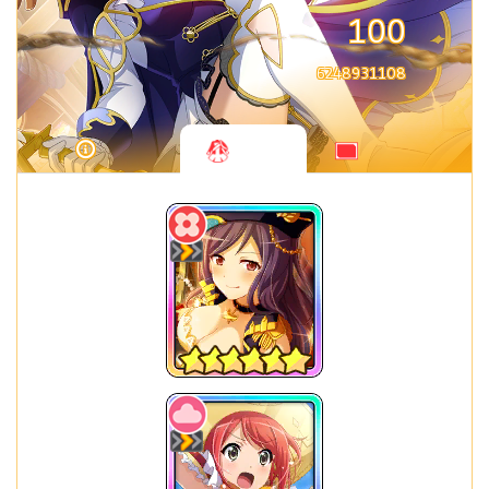
100
6248931108