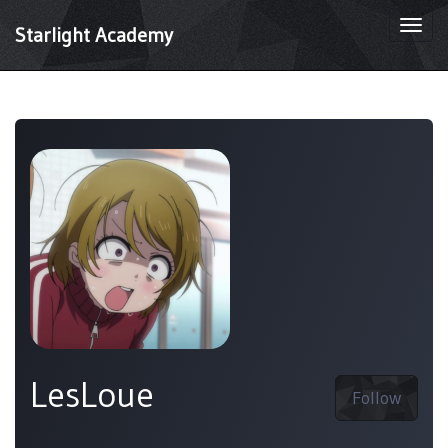
Togg
Starlight Academy
navi
LesLoue
Follow