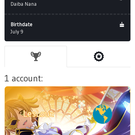
Daiba Nana
Birthdate
July 9
1 account:
LesLoue