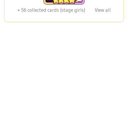
+
56
collected cards (stage girls)
View all