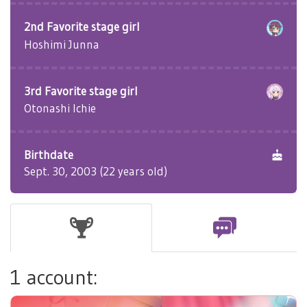
2nd Favorite stage girl
Hoshimi Junna
3rd Favorite stage girl
Otonashi Ichie
Birthdate
Sept. 30, 2003 (22 years old)
1 account: