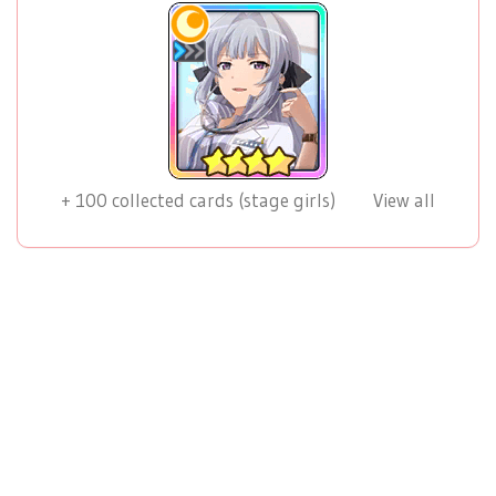
+
100
collected cards (stage girls)
View all