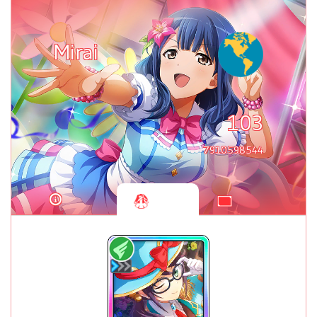
Mirai
103
7910598544