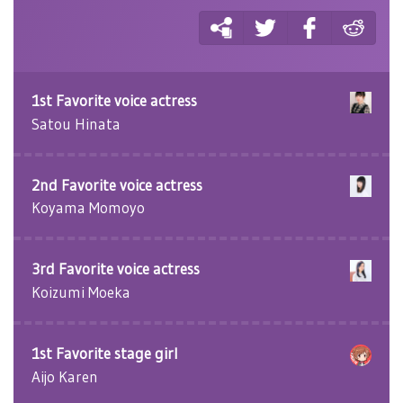
1st Favorite voice actress
Satou Hinata
2nd Favorite voice actress
Koyama Momoyo
3rd Favorite voice actress
Koizumi Moeka
1st Favorite stage girl
Aijo Karen