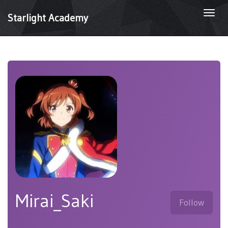
Togg
Starlight Academy
navi
Mirai_Saki
Follow