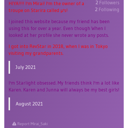
2
Followers
HIYA!!!! I'm Mirai! I'm the owner of a
2
Following
troupe on Starira called μ's!
I joined this website because my friend has been
using this for over a year. Even though When I
looked at her profile she never wrote any posts.
I got into RevStar in 2018, when I was in Tokyo
visiting my grandparents.
July 2021
I'm Starlight obsessed. My friends think I'm a lot like
Karen. Karen and Junna will always be my best girls!
August 2021
Report Mirai_Saki