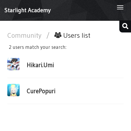
Togg
Starlight Academy
navi
Community
/
Users list
2 users match your search:
Hikari.Umi
CurePopuri