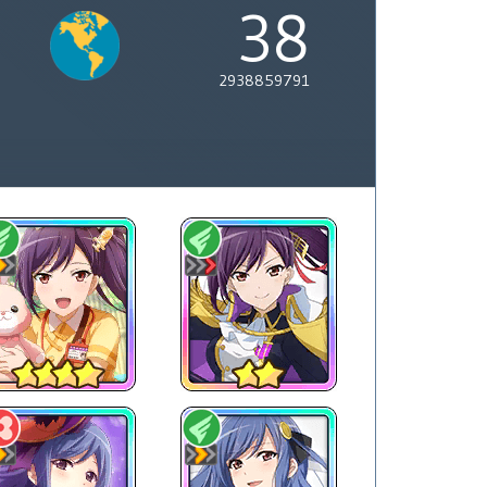
38
2938859791