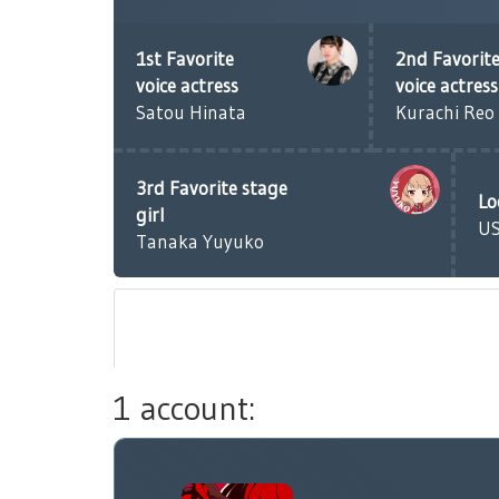
1st Favorite
2nd Favorit
voice actress
voice actress
Satou Hinata
Kurachi Reo
3rd Favorite stage
Lo
girl
U
Tanaka Yuyuko
1 account: