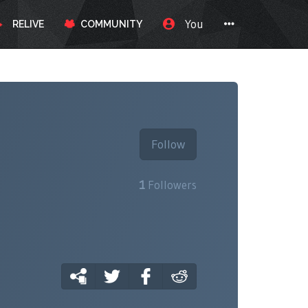
You
RELIVE
COMMUNITY
Follow
1
Followers