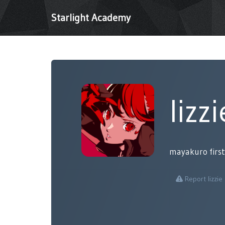
Starlight Academy
lizzi
mayakuro first
Report lizzie