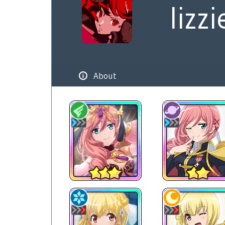
lizzi
About