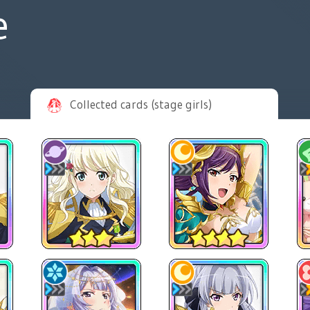
e
Collected cards (stage girls)