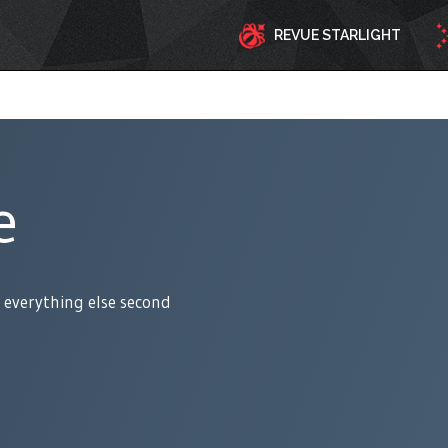
REVUE STARLIGHT
e
 everything else second