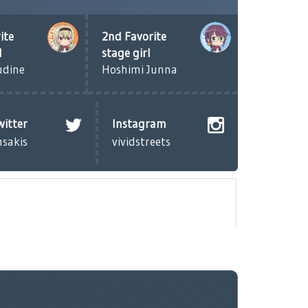
ite
2nd Favorite
l
stage girl
udine
Hoshimi Junna
witter
Instagram
nsakis
vividstreets