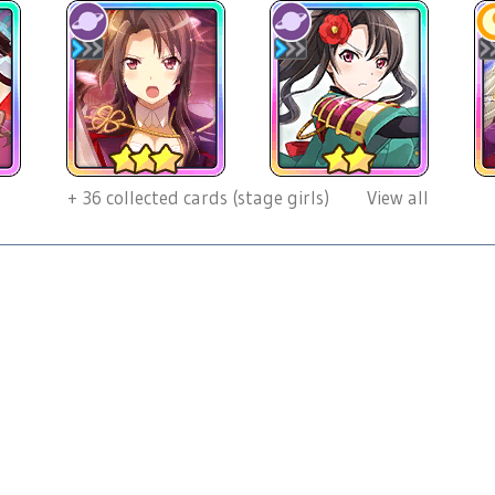
+
36
collected cards (stage girls)
View all