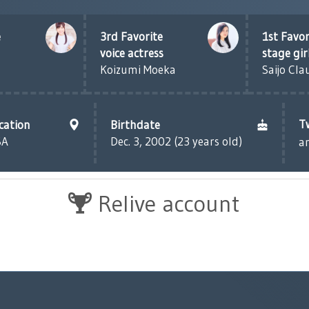
e
3rd Favorite
1st Favor
voice actress
stage gir
Koizumi Moeka
Saijo Cla
T
cation
Birthdate
SA
Dec. 3, 2002 (23 years old)
a
Relive account