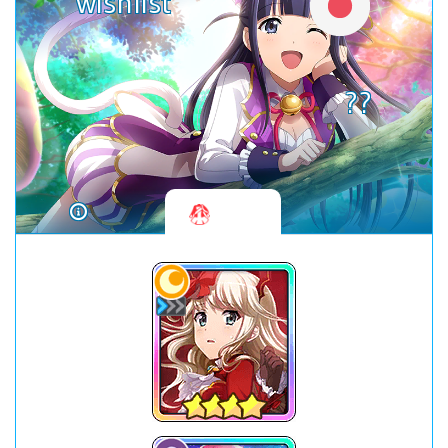
wishlist
??