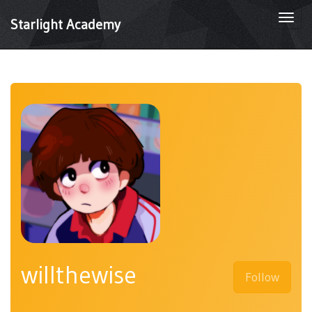
Togg
Starlight Academy
navi
willthewise
Follow