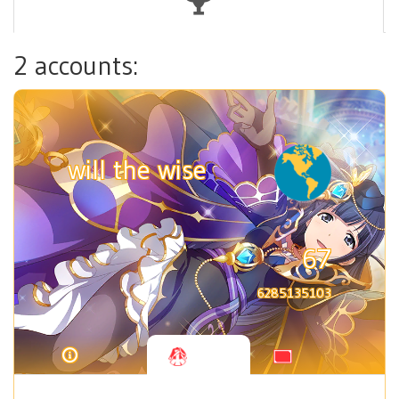
2 accounts:
will the wise
67
6285135103