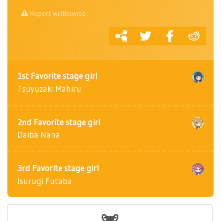
Report willthewise
1st Favorite stage girl
Tsuyuzaki Mahiru
2nd Favorite stage girl
Daiba Nana
3rd Favorite stage girl
Isurugi Futaba