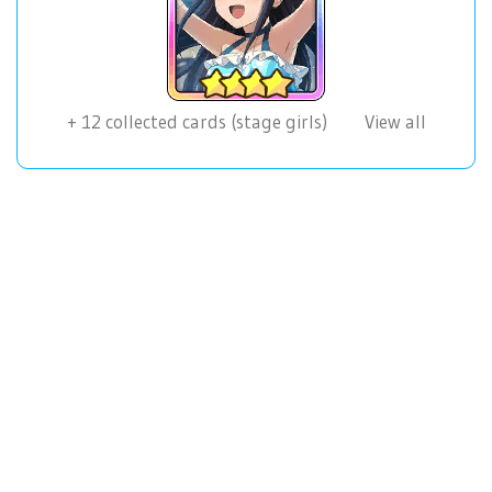
+
12
collected cards (stage girls)
View all