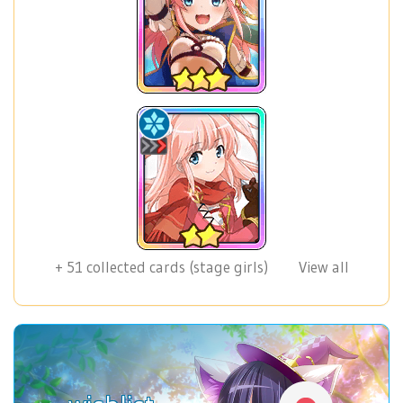
+
51
collected cards (stage girls)
View all