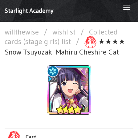
Togg
Starlight Academy
navi
willthewise
/
wishlist
/
Collected
cards (stage girls) list
/
★★★★
Snow Tsuyuzaki Mahiru Cheshire Cat
Card