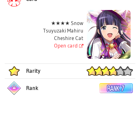
★★★★ Snow
Tsuyuzaki Mahiru
Cheshire Cat
Open card
Rarity
Rank