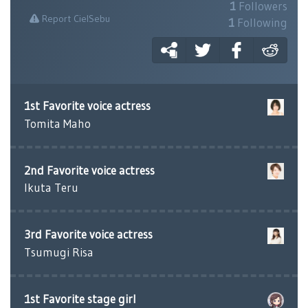
1
Followers
Report CielSebu
1
Following
1st Favorite voice actress
Tomita Maho
2nd Favorite voice actress
Ikuta Teru
3rd Favorite voice actress
Tsumugi Risa
1st Favorite stage girl