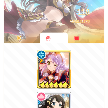
110
4642131370