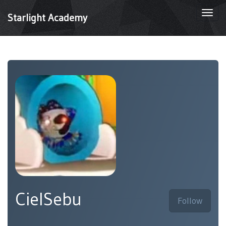
Togg
Starlight Academy
navi
CielSebu
Follow