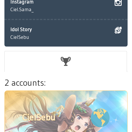
Instagram
Ciel.Sama_
Idol Story
CielSebu
2 accounts:
CielSebu