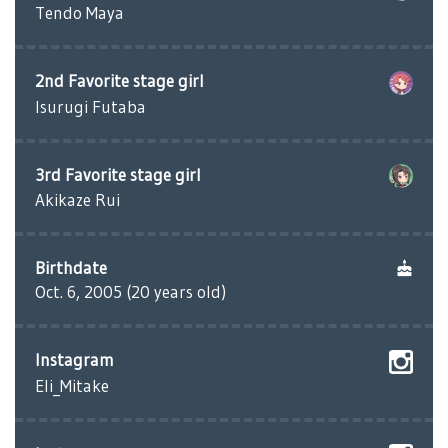
Tendo Maya
2nd Favorite stage girl
Isurugi Futaba
3rd Favorite stage girl
Akikaze Rui
Birthdate
Oct. 6, 2005 (20 years old)
Instagram
Eli_Mitake