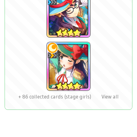
+
86
collected cards (stage girls)
View all