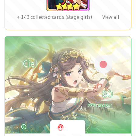
+
143
collected cards (stage girls)
View all
Ciel
80
2771401841