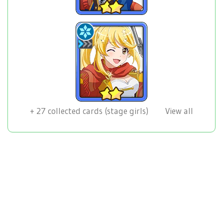
+
27
collected cards (stage girls)
View all