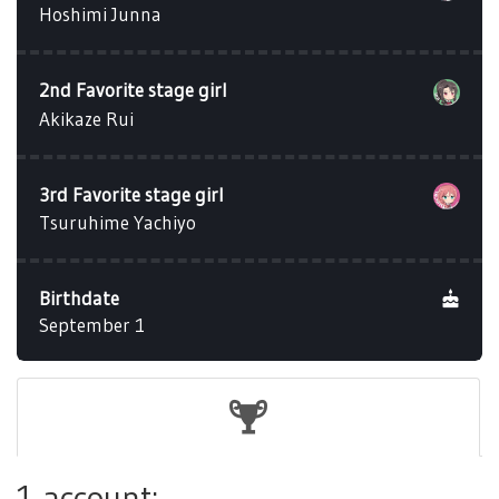
Hoshimi Junna
2nd Favorite stage girl
Akikaze Rui
3rd Favorite stage girl
Tsuruhime Yachiyo
Birthdate
September 1
1 account: