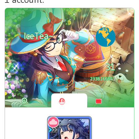
IceTea~
31
2338166541