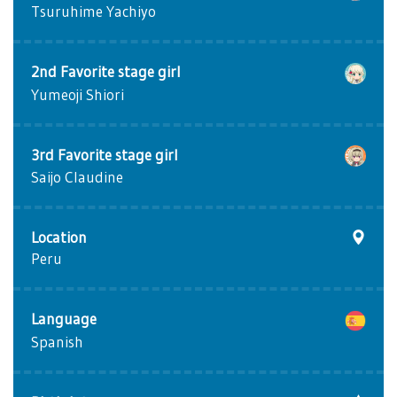
Tsuruhime Yachiyo
2nd Favorite stage girl
Yumeoji Shiori
3rd Favorite stage girl
Saijo Claudine
Location
Peru
Language
Spanish