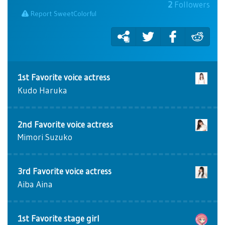
2
Followers
Report SweetColorful
1st Favorite voice actress
Kudo Haruka
2nd Favorite voice actress
Mimori Suzuko
3rd Favorite voice actress
Aiba Aina
1st Favorite stage girl