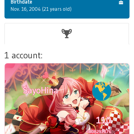
Birthdate
Nov. 16, 2004 (21 years old)
1 account:
SayoHina
110
6608291576