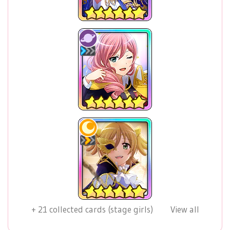
+
21
collected cards (stage girls)
View all