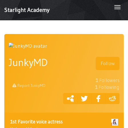
Togg
Starlight Academy
navi
JunkyMD
Follow
1
Followers
Report JunkyMD
1
Following
1st Favorite voice actress