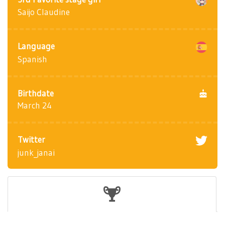
Saijo Claudine
Language
Spanish
Birthdate
March 24
Twitter
junk_janai