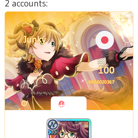
2 accounts:
Junky
100
8886020367