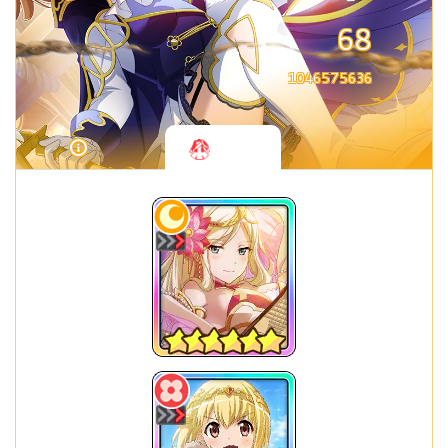
68
1046575636