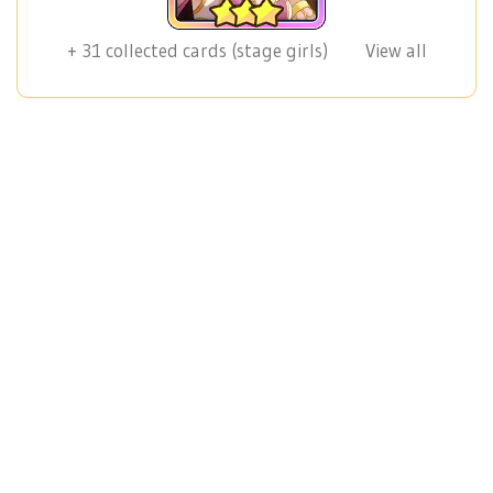
+
31
collected cards (stage girls)
View all