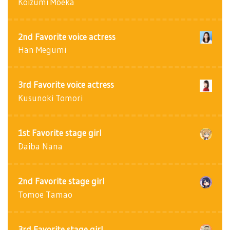
Koizumi Moeka
2nd Favorite voice actress
Han Megumi
3rd Favorite voice actress
Kusunoki Tomori
1st Favorite stage girl
Daiba Nana
2nd Favorite stage girl
Tomoe Tamao
3rd Favorite stage girl