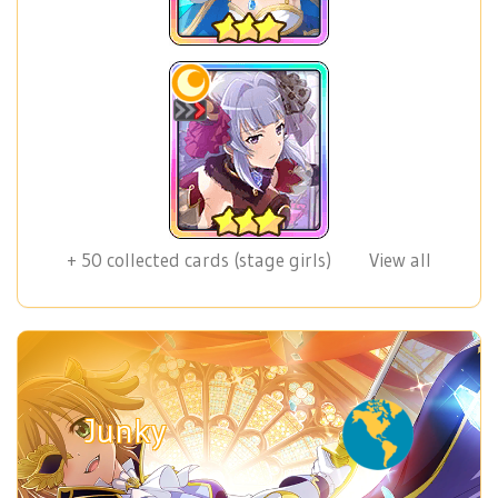
+
50
collected cards (stage girls)
View all
Junky